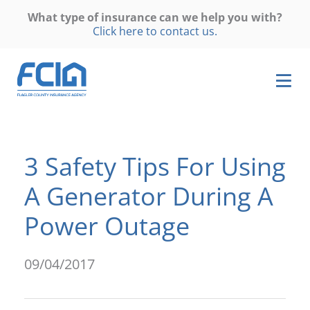
What type of insurance can we help you with?
Click here to contact us.
3 Safety Tips For Using
A Generator During A
Power Outage
09/04/2017