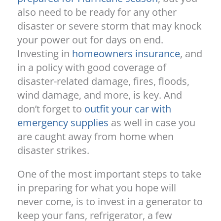
also need to be ready for any other
disaster or severe storm that may knock
your power out for days on end.
Investing in
homeowners insurance
, and
in a policy with good coverage of
disaster-related damage, fires, floods,
wind damage, and more, is key. And
don’t forget to
outfit your car with
emergency supplies
as well in case you
are caught away from home when
disaster strikes.
One of the most important steps to take
in preparing for what you hope will
never come, is to invest in a generator to
keep your fans, refrigerator, a few