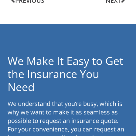
PREVIOUS
NEXT
We Make It Easy to Get
the Insurance You
Need
We understand that you’re busy, which is
why we want to make it as seamless as
possible to request an insurance quote.
For your convenience, you can request an