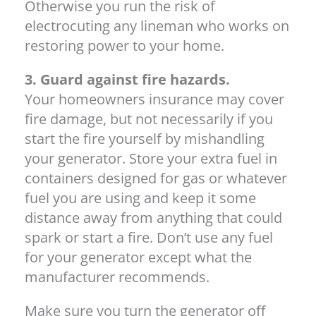
Otherwise you run the risk of
electrocuting any lineman who works on
restoring power to your home.
3. Guard against fire hazards.
Your homeowners insurance may cover
fire damage, but not necessarily if you
start the fire yourself by mishandling
your generator. Store your extra fuel in
containers designed for gas or whatever
fuel you are using and keep it some
distance away from anything that could
spark or start a fire. Don’t use any fuel
for your generator except what the
manufacturer recommends.
Make sure you turn the generator off