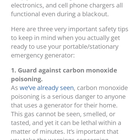
electronics, and cell phone chargers all
functional even during a blackout.
Here are three very important safety tips
to keep in mind when you actually get
ready to use your portable/stationary
emergency generator:
1. Guard against carbon monoxide
poisoning.
As
we’ve already seen
, carbon monoxide
poisoning is a serious danger to anyone
that uses a generator for their home.
This gas cannot be seen, smelled, or
tasted, and yet it can be lethal within a
matter of minutes. It’s important that