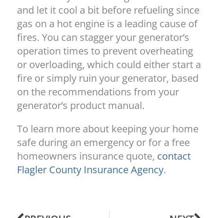
and let it cool a bit before refueling since
gas on a hot engine is a leading cause of
fires. You can stagger your generator’s
operation times to prevent overheating
or overloading, which could either start a
fire or simply ruin your generator, based
on the recommendations from your
generator’s product manual.
To learn more about keeping your home
safe during an emergency or for a free
homeowners insurance quote,
contact
Flagler County Insurance Agency
.