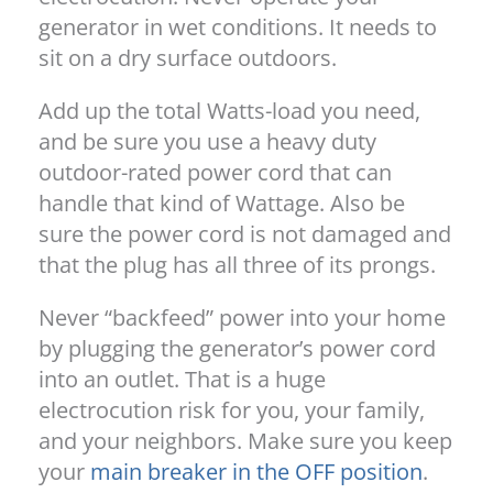
generator in wet conditions. It needs to
sit on a dry surface outdoors.
Add up the total Watts-load you need,
and be sure you use a heavy duty
outdoor-rated power cord that can
handle that kind of Wattage. Also be
sure the power cord is not damaged and
that the plug has all three of its prongs.
Never “backfeed” power into your home
by plugging the generator’s power cord
into an outlet. That is a huge
electrocution risk for you, your family,
and your neighbors. Make sure you keep
your
main breaker in the OFF position
.