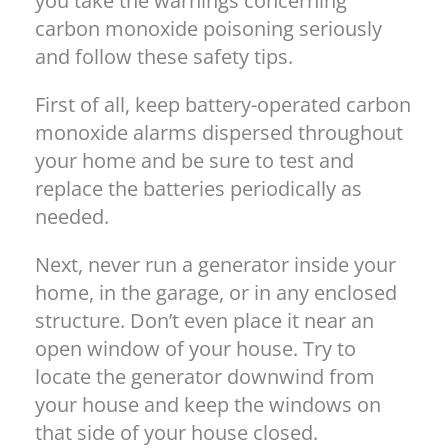
you take the warnings concerning
carbon monoxide poisoning seriously
and follow these safety tips.
First of all, keep battery-operated carbon
monoxide alarms dispersed throughout
your home and be sure to test and
replace the batteries periodically as
needed.
Next, never run a generator inside your
home, in the garage, or in any enclosed
structure. Don’t even place it near an
open window of your house. Try to
locate the generator downwind from
your house and keep the windows on
that side of your house closed.