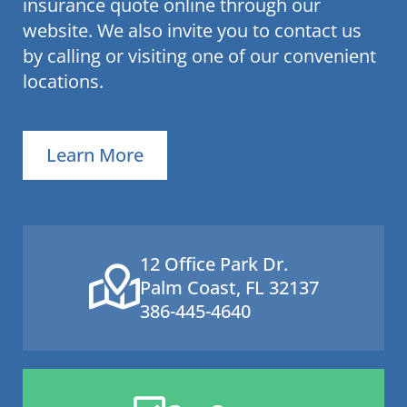
insurance quote online through our
website. We also invite you to contact us
by calling or visiting one of our convenient
locations.
Learn More
12 Office Park Dr.
Palm Coast, FL 32137
386-445-4640