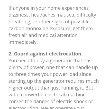
If anyone in your home experiences
dizziness, headaches, nausea, difficulty
breathing, or other signs of possible
carbon monoxide exposure, get them
fresh air and medical attention
immediately.
2. Guard against electrocution.
You need to buy a generator that has
plenty of power, one that can handle up
to three times your power load since
starting up the generator requires much
higher output than just running it. But
with a powerful electrical machine
comes the danger of electric shock or
electrocution. Never operate your