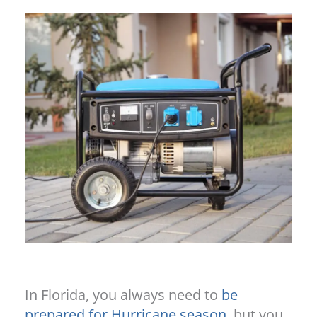
In Florida, you always need to
be
prepared for Hurricane season
, but you