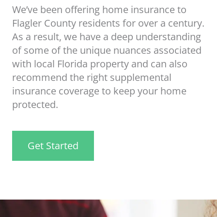
We’ve been offering home insurance to
Flagler County residents for over a century.
As a result, we have a deep understanding
of some of the unique nuances associated
with local Florida property and can also
recommend the right supplemental
insurance coverage to keep your home
protected.
Get Started