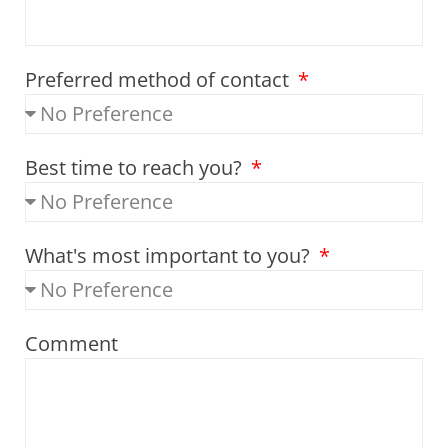
Preferred method of contact
Best time to reach you?
What's most important to you?
Comment