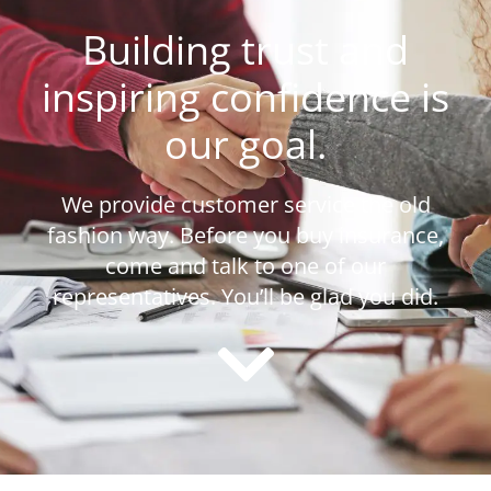
Building trust and
inspiring confidence is
our goal.
We provide customer service the old
fashion way. Before you buy insurance,
come and talk to one of our
representatives. You’ll be glad you did.