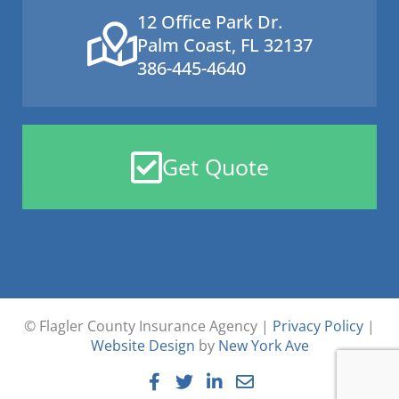
12 Office Park Dr.
Palm Coast, FL 32137
386-445-4640
Get Quote
© Flagler County Insurance Agency |
Privacy Policy
|
Website Design
by
New York Ave