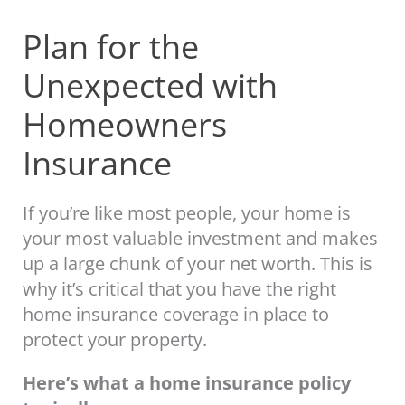
Plan for the
Unexpected with
Homeowners
Insurance
If you’re like most people, your home is
your most valuable investment and makes
up a large chunk of your net worth. This is
why it’s critical that you have the right
home insurance coverage in place to
protect your property.
Here’s what a home insurance policy