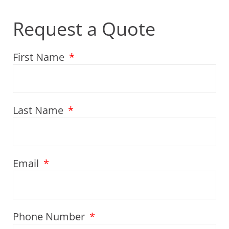
Request a Quote
First Name
Last Name
Email
Phone Number