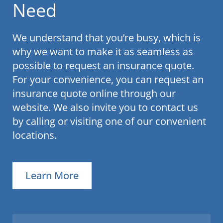
Need
We understand that you’re busy, which is
why we want to make it as seamless as
possible to request an insurance quote.
For your convenience, you can request an
insurance quote online through our
website. We also invite you to contact us
by calling or visiting one of our convenient
locations.
Learn More