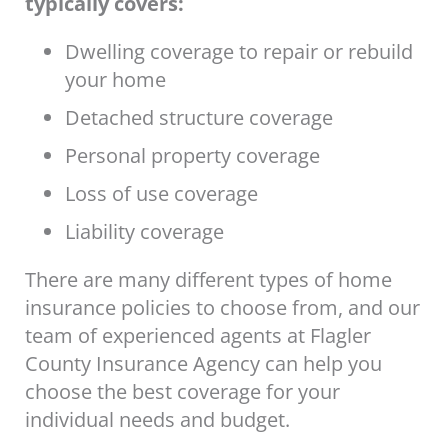
typically covers:
Dwelling coverage to repair or rebuild
your home
Detached structure coverage
Personal property coverage
Loss of use coverage
Liability coverage
There are many different types of home
insurance policies to choose from, and our
team of experienced agents at Flagler
County Insurance Agency can help you
choose the best coverage for your
individual needs and budget.