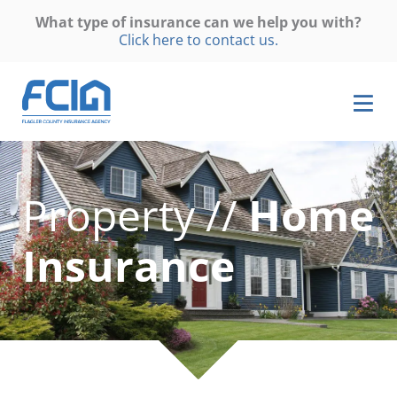
What type of insurance can we help you with?
Click here to contact us.
Property //
Home
Insurance