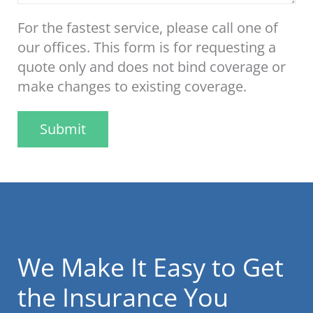
For the fastest service, please call one of
our offices. This form is for requesting a
quote only and does not bind coverage or
make changes to existing coverage.
Submit
We Make It Easy to Get
the Insurance You