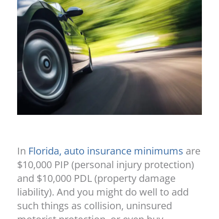
In
Florida, auto insurance minimums
are
$10,000 PIP (personal injury protection)
and $10,000 PDL (property damage
liability). And you might do well to add
such things as collision, uninsured