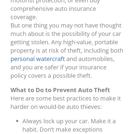
motorist protection, or even buy
comprehensive auto insurance
coverage.
But one thing you may not have thought
much about is the possibility of your car
getting stolen. Any high-value, portable
property is at risk of theft, including both
personal watercraft
and automobiles,
and you are safer if your insurance
policy covers a possible theft.
What to Do to Prevent Auto Theft
Here are some best practices to make it
harder on would-be auto thieves:
Always lock up your car. Make it a
habit. Don’t make exceptions