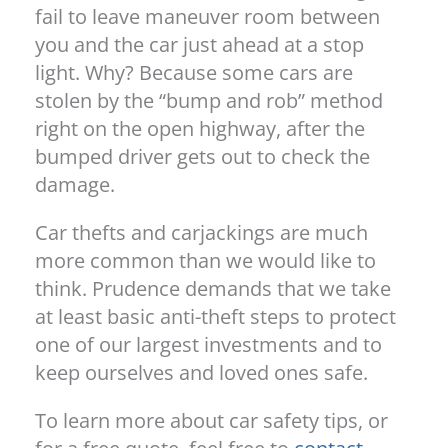
fail to leave maneuver room between
you and the car just ahead at a stop
light. Why? Because some cars are
stolen by the “bump and rob” method
right on the open highway, after the
bumped driver gets out to check the
damage.
Car thefts and carjackings are much
more common than we would like to
think. Prudence demands that we take
at least basic anti-theft steps to protect
one of our largest investments and to
keep ourselves and loved ones safe.
To learn more about car safety tips, or