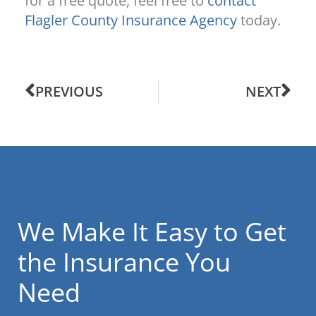
for a free quote, feel free to
contact
Flagler County Insurance Agency
today.
PREVIOUS
NEXT
We Make It Easy to Get
the Insurance You
Need