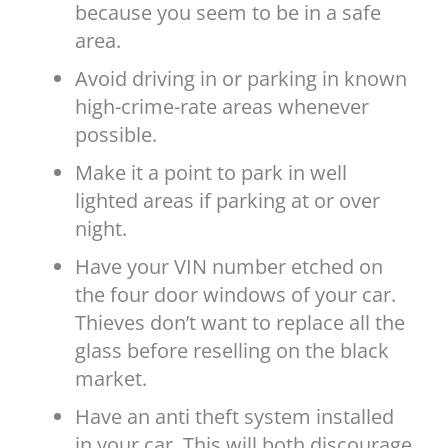
because you seem to be in a safe
area.
Avoid driving in or parking in known
high-crime-rate areas whenever
possible.
Make it a point to park in well
lighted areas if parking at or over
night.
Have your VIN number etched on
the four door windows of your car.
Thieves don’t want to replace all the
glass before reselling on the black
market.
Have an anti theft system installed
in your car. This will both discourage