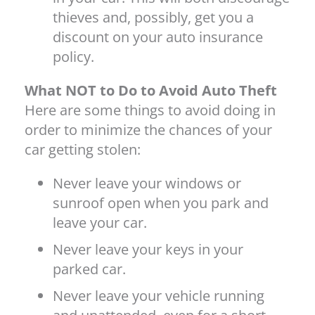
thieves and, possibly, get you a
discount on your auto insurance
policy.
What NOT to Do to Avoid Auto Theft
Here are some things to avoid doing in
order to minimize the chances of your
car getting stolen:
Never leave your windows or
sunroof open when you park and
leave your car.
Never leave your keys in your
parked car.
Never leave your vehicle running