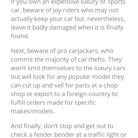
If you own an expensive luxury or sports
car, beware of joy riders who may not
actually keep your car but, nevertheless,
leave it badly damaged when it is finally
found.
Next, beware of pro carjackers, who
commit the majority of car thefts. They
won’t limit themselves to the luxury cars
but will look for any popular model they
can cut up and sell for parts at a chop
shop or export to a foreign country to
fulfill orders made for specific
makes/models.
And finally, don’t stop and get out to
check a fender bender at a traffic light or