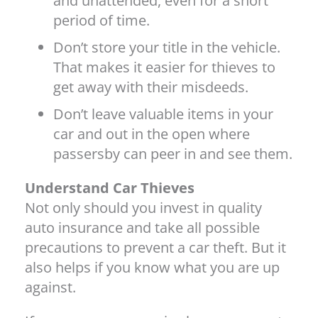
and unattended, even for a short
period of time.
Don’t store your title in the vehicle.
That makes it easier for thieves to
get away with their misdeeds.
Don’t leave valuable items in your
car and out in the open where
passersby can peer in and see them.
Understand Car Thieves
Not only should you invest in quality
auto insurance and take all possible
precautions to prevent a car theft. But it
also helps if you know what you are up
against.