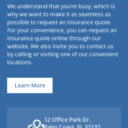
We understand that you’re busy, which is
why we want to make it as seamless as
possible to request an insurance quote.
For your convenience, you can request an
insurance quote online through our
website. We also invite you to contact us
by calling or visiting one of our convenient
locations.
Learn More
12 Office Park Dr.
Palm Coast, FL 32137