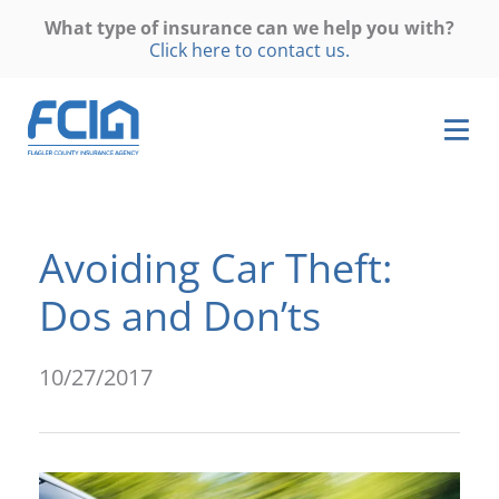
What type of insurance can we help you with?
Click here to contact us.
Avoiding Car Theft:
Dos and Don’ts
10/27/2017