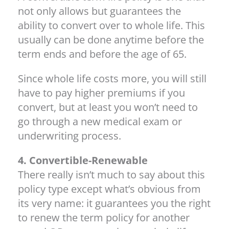
not only allows but guarantees the
ability to convert over to whole life. This
usually can be done anytime before the
term ends and before the age of 65.
Since whole life costs more, you will still
have to pay higher premiums if you
convert, but at least you won’t need to
go through a new medical exam or
underwriting process.
4. Convertible-Renewable
There really isn’t much to say about this
policy type except what’s obvious from
its very name: it guarantees you the right
to renew the term policy for another