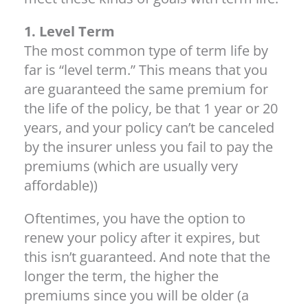
1. Level Term
The most common type of term life by
far is “level term.” This means that you
are guaranteed the same premium for
the life of the policy, be that 1 year or 20
years, and your policy can’t be canceled
by the insurer unless you fail to pay the
premiums (which are usually very
affordable))
Oftentimes, you have the option to
renew your policy after it expires, but
this isn’t guaranteed. And note that the
longer the term, the higher the
premiums since you will be older (a