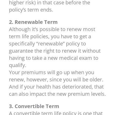
higher risk) in that case before the
policy’s term ends.
2. Renewable Term
Although it’s possible to renew most
term life policies, you have to get a
specifically “renewable” policy to
guarantee the right to renew it without
having to take a new medical exam to
qualify.
Your premiums will go up when you
renew, however, since you will be older.
And if your health has deteriorated, that
can also impact the new premium levels.
3. Convertible Term
A convertible term life policy is one that