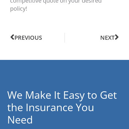
competitive quote on your desired
policy!
PREVIOUS
NEXT
We Make It Easy to Get
the Insurance You
Need