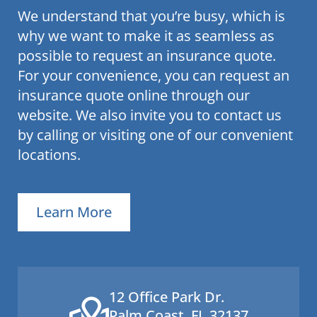
We understand that you’re busy, which is
why we want to make it as seamless as
possible to request an insurance quote.
For your convenience, you can request an
insurance quote online through our
website. We also invite you to contact us
by calling or visiting one of our convenient
locations.
Learn More
12 Office Park Dr.
Palm Coast, FL 32137