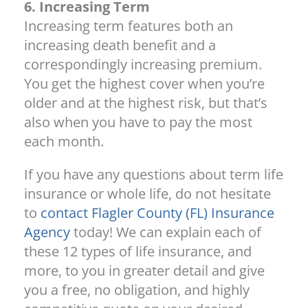
6. Increasing Term
Increasing term features both an
increasing death benefit and a
correspondingly increasing premium.
You get the highest cover when you’re
older and at the highest risk, but that’s
also when you have to pay the most
each month.
If you have any questions about term life
insurance or whole life, do not hesitate
to
contact Flagler County (FL) Insurance
Agency
today! We can explain each of
these 12 types of life insurance, and
more, to you in greater detail and give
you a free, no obligation, and highly