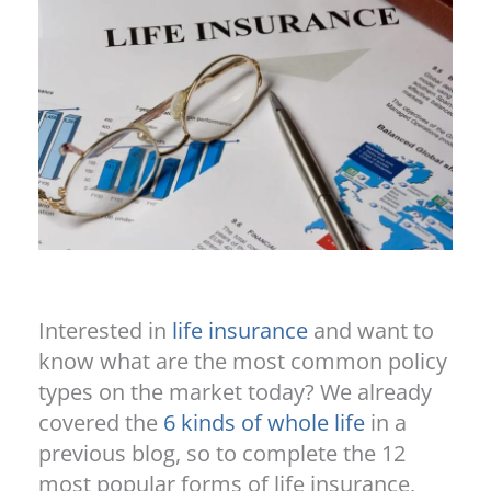
Interested in
life insurance
and want to
know what are the most common policy
types on the market today? We already
covered the
6 kinds of whole life
in a
previous blog, so to complete the 12
most popular forms of life insurance,