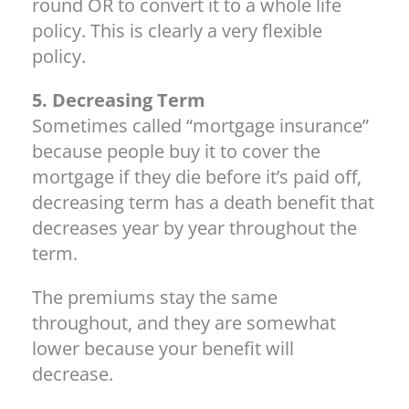
round OR to convert it to a whole life
policy. This is clearly a very flexible
policy.
5. Decreasing Term
Sometimes called “mortgage insurance”
because people buy it to cover the
mortgage if they die before it’s paid off,
decreasing term has a death benefit that
decreases year by year throughout the
term.
The premiums stay the same
throughout, and they are somewhat
lower because your benefit will
decrease.