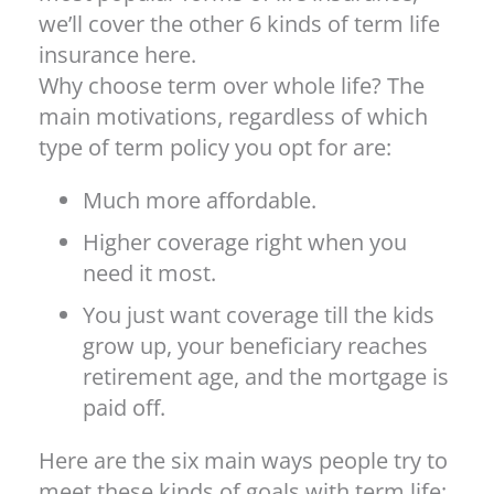
we’ll cover the other 6 kinds of term life
insurance here.
Why choose term over whole life? The
main motivations, regardless of which
type of term policy you opt for are:
Much more affordable.
Higher coverage right when you
need it most.
You just want coverage till the kids
grow up, your beneficiary reaches
retirement age, and the mortgage is
paid off.
Here are the six main ways people try to
meet these kinds of goals with term life: