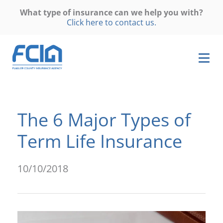
What type of insurance can we help you with?
Click here to contact us.
The 6 Major Types of
Term Life Insurance
10/10/2018