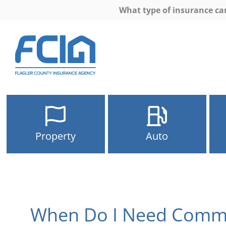
What type of insurance ca
Property
Auto
When Do I Need Comme