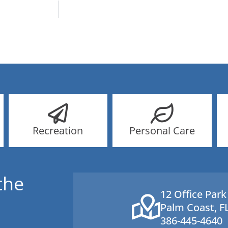
Recreation
Personal Care
the
12 Office Park
Palm Coast, F
386-445-4640