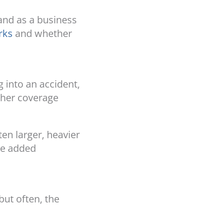
 and as a business
rks
and whether
g into an accident,
igher coverage
ten larger, heavier
the added
but often, the