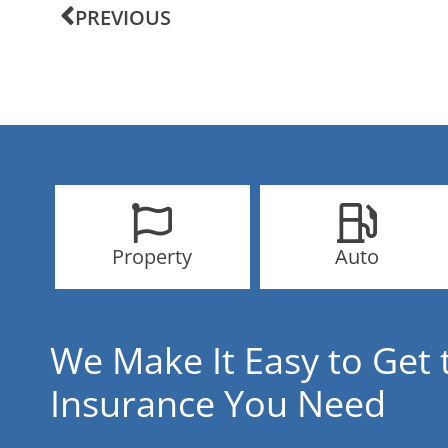
PREVIOUS
Property
Auto
We Make It Easy to Get 
Insurance You Need