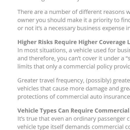
There are a number of different reasons
owner you should make it a priority to fin
or not it’s a necessary business expense in
Higher Risks Require Higher Coverage 
In most situations, a vehicle used for busi
and therefore, you can’t cover it under a 
limits that only a commercial policy provi
Greater travel frequency, (possibly) greater
vehicles that cause more damage and greater
protections of commercial auto insurance
Vehicle Types Can Require Commercial
It’s true that even an ordinary passenger 
vehicle type itself demands commercial c