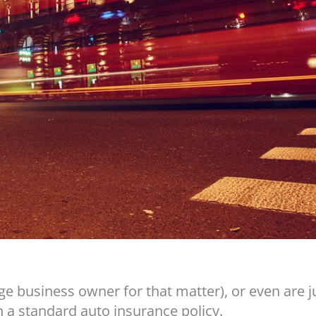
rge business owner for that matter), or even are 
 a standard auto insurance policy.