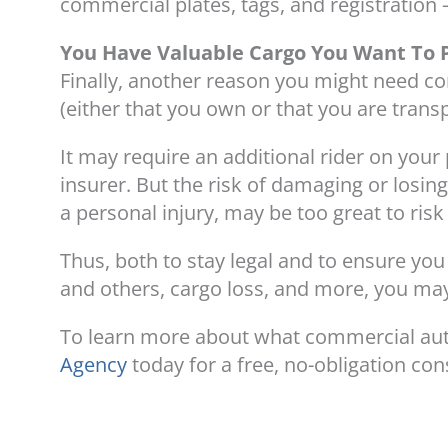
commercial plates, tags, and registration –
You Have Valuable Cargo You Want To 
Finally, another reason you might need co
(either that you own or that you are trans
It may require an additional rider on your 
insurer. But the risk of damaging or losin
a personal injury, may be too great to ris
Thus, both to stay legal and to ensure yo
and others, cargo loss, and more, you ma
To learn more about what commercial aut
Agency
today for a free, no-obligation con