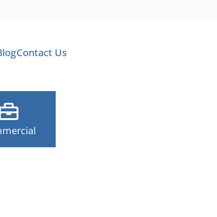
Blog
Contact Us
mercial