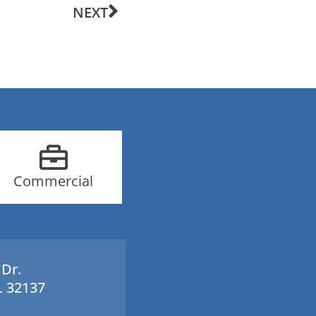
NEXT
Commercial
 Dr.
L 32137