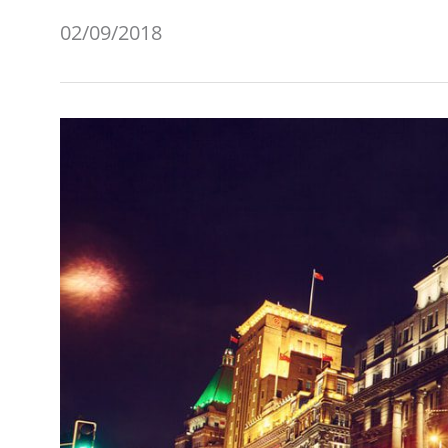
02/09/2018