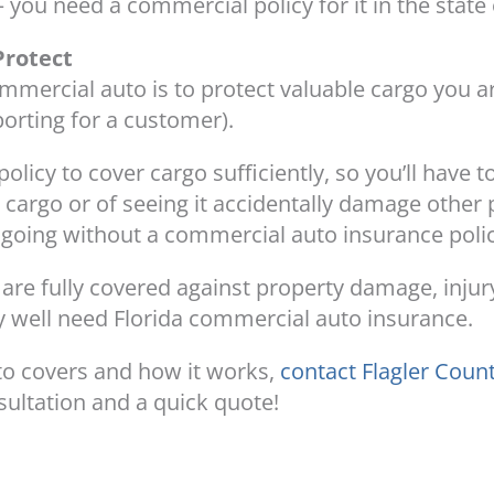
 you need a commercial policy for it in the state 
Protect
mmercial auto is to protect valuable cargo you a
porting for a customer).
policy to cover cargo sufficiently, so you’ll have 
g cargo or of seeing it accidentally damage other
k going without a commercial auto insurance polic
u are fully covered against property damage, inju
y well need Florida commercial auto insurance.
o covers and how it works,
contact Flagler Coun
sultation and a quick quote!