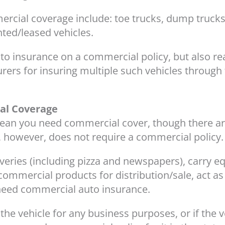
cial coverage include: toe trucks, dump trucks,
nted/leased vehicles.
to insurance on a commercial policy, but also rea
urers for insuring multiple such vehicles throug
al Coverage
 mean you need commercial cover, though there a
 however, does not require a commercial policy.
liveries (including pizza and newspapers), carry 
ommercial products for distribution/sale, act as 
l need commercial auto insurance.
the vehicle for any business purposes, or if the v