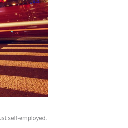
just self-employed,