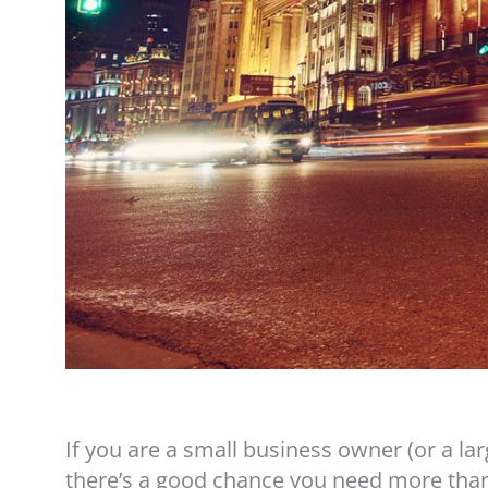
If you are a small business owner (or a la
there’s a good chance you need more than