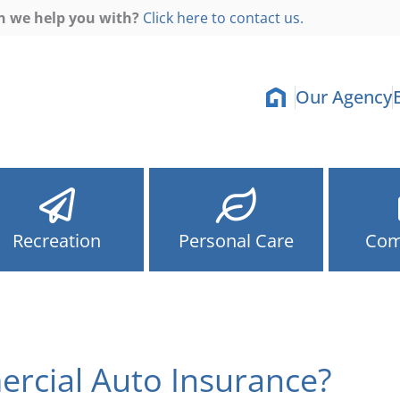
n we help you with?
Click here to contact us.
Our Agency
Recreation
Personal Care
Com
rcial Auto Insurance?