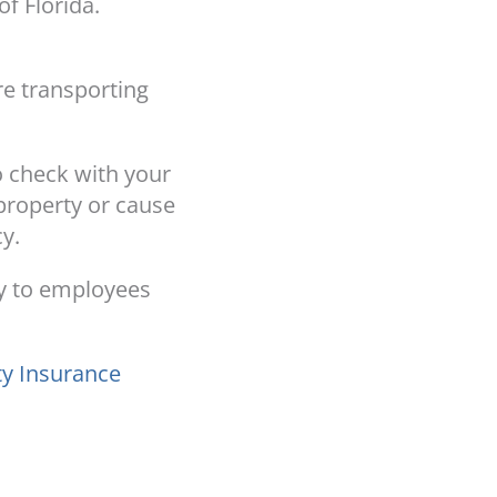
of Florida.
re transporting
to check with your
 property or cause
y.
ry to employees
ty Insurance