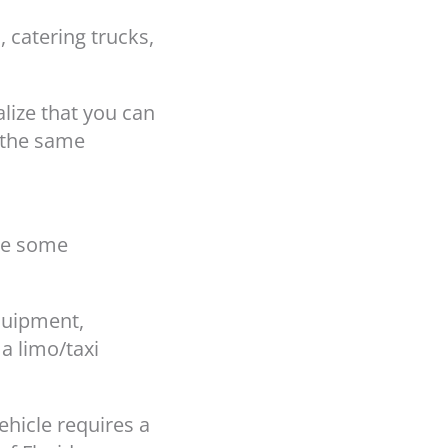
 catering trucks,
lize that you can
h the same
re some
equipment,
a limo/taxi
ehicle requires a