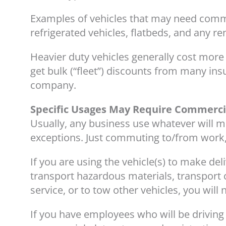
Examples of vehicles that may need commer
refrigerated vehicles, flatbeds, and any re
Heavier duty vehicles generally cost more 
get bulk (“fleet”) discounts from many ins
company.
Specific Usages May Require Commerci
Usually, any business use whatever will
exceptions. Just commuting to/from work,
If you are using the vehicle(s) to make de
transport hazardous materials, transport c
service, or to tow other vehicles, you wil
If you have employees who will be driving 