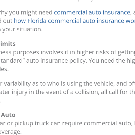
 why you might need
commercial auto insurance
,
d out
how Florida commercial auto insurance wo
 your situation.
Limits
ness purposes involves it in higher risks of gettin
“standard” auto insurance policy. You need the h
des.
 variability as to who is using the vehicle, and of
 injury in the event of a collision, all call for 
.
 Auto
car or pickup truck can require commercial auto, 
overage.