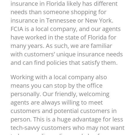
insurance in Florida likely has different
needs than someone shopping for
insurance in Tennessee or New York.
FCIA is a local company, and our agents
have worked in the state of Florida for
many years. As such, we are familiar
with customers’ unique insurance needs
and can find policies that satisfy them.
Working with a local company also
means you can stop by the office
personally. Our friendly, welcoming
agents are always willing to meet
customers and potential customers in
person. This is a huge advantage for less
tech-savvy customers who may not want