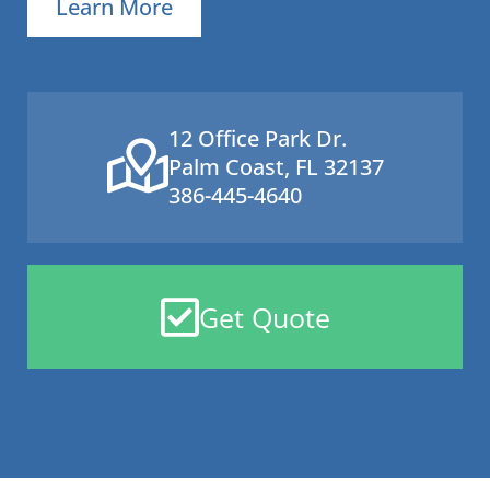
Learn More
12 Office Park Dr.
Palm Coast, FL 32137
386-445-4640
Get Quote