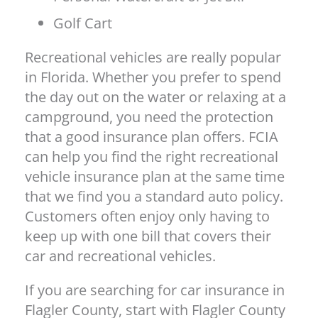
Golf Cart
Recreational vehicles are really popular
in Florida. Whether you prefer to spend
the day out on the water or relaxing at a
campground, you need the protection
that a good insurance plan offers. FCIA
can help you find the right recreational
vehicle insurance plan at the same time
that we find you a standard auto policy.
Customers often enjoy only having to
keep up with one bill that covers their
car and recreational vehicles.
If you are searching for car insurance in
Flagler County, start with Flagler County