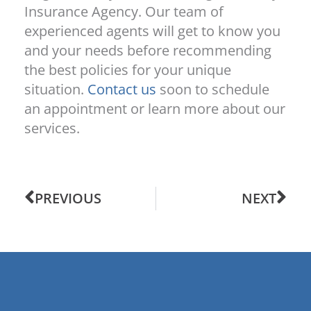
Insurance Agency. Our team of
experienced agents will get to know you
and your needs before recommending
the best policies for your unique
situation.
Contact us
soon to schedule
an appointment or learn more about our
services.
PREVIOUS
NEXT