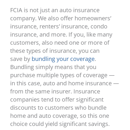
FCIA is not just an auto insurance
company. We also offer homeowners’
insurance, renters’ insurance, condo
insurance, and more. If you, like many
customers, also need one or more of
these types of insurance, you can
save by
bundling your coverage
.
Bundling simply means that you
purchase multiple types of coverage —
in this case, auto and home insurance —
from the same insurer. Insurance
companies tend to offer significant
discounts to customers who bundle
home and auto coverage, so this one
choice could yield significant savings.