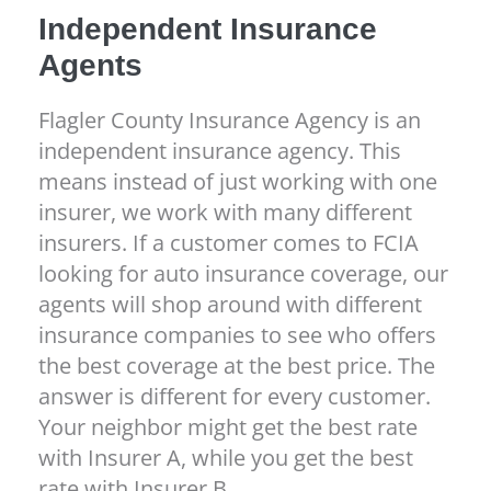
Independent Insurance
Agents
Flagler County Insurance Agency is an
independent insurance agency. This
means instead of just working with one
insurer, we work with many different
insurers. If a customer comes to FCIA
looking for auto insurance coverage, our
agents will shop around with different
insurance companies to see who offers
the best coverage at the best price. The
answer is different for every customer.
Your neighbor might get the best rate
with Insurer A, while you get the best
rate with Insurer B.