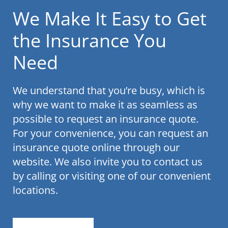
We Make It Easy to Get
the Insurance You
Need
We understand that you’re busy, which is
why we want to make it as seamless as
possible to request an insurance quote.
For your convenience, you can request an
insurance quote online through our
website. We also invite you to contact us
by calling or visiting one of our convenient
locations.