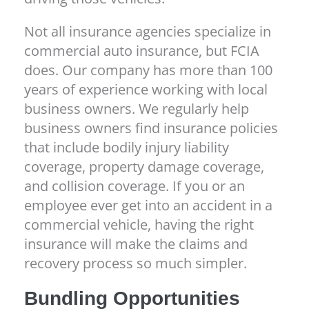
Not all insurance agencies specialize in
commercial auto insurance, but FCIA
does. Our company has more than 100
years of experience working with local
business owners. We regularly help
business owners find insurance policies
that include bodily injury liability
coverage, property damage coverage,
and collision coverage. If you or an
employee ever get into an accident in a
commercial vehicle, having the right
insurance will make the claims and
recovery process so much simpler.
Bundling Opportunities