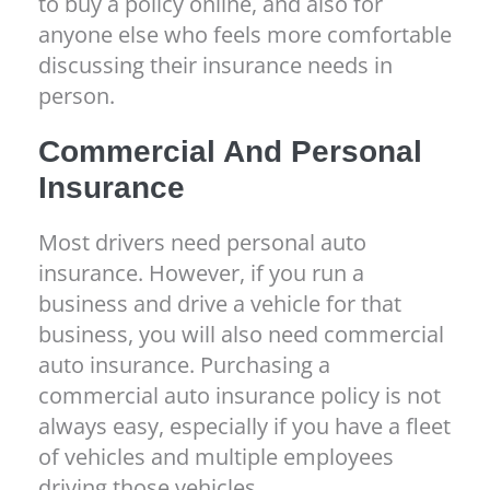
to buy a policy online, and also for
anyone else who feels more comfortable
discussing their insurance needs in
person.
Commercial And Personal
Insurance
Most drivers need personal auto
insurance. However, if you run a
business and drive a vehicle for that
business, you will also need commercial
auto insurance. Purchasing a
commercial auto insurance policy is not
always easy, especially if you have a fleet
of vehicles and multiple employees
driving those vehicles.