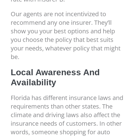
Our agents are not incentivized to
recommend any one insurer. They’ll
show you your best options and help
you choose the policy that best suits
your needs, whatever policy that might
be.
Local Awareness And
Availability
Florida has different insurance laws and
requirements than other states. The
climate and driving laws also affect the
insurance needs of customers. In other
words, someone shopping for auto