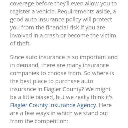
coverage before they’ll even allow you to
register a vehicle. Requirements aside, a
good auto insurance policy will protect
you from the financial risk if you are
involved in a crash or become the victim
of theft.
Since auto insurance is so important and
in demand, there are many insurance
companies to choose from. So where is
the best place to purchase auto
insurance in Flagler County? We might
be a little biased, but we really think it’s
Flagler County Insurance Agency
. Here
are a few ways in which we stand out
from the competition: