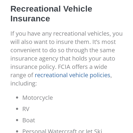
Recreational Vehicle
Insurance
If you have any recreational vehicles, you
will also want to insure them. It’s most
convenient to do so through the same
insurance agency that holds your auto
insurance policy. FCIA offers a wide
range of
recreational vehicle policies
,
including:
Motorcycle
RV
Boat
Personal Watercraft or Jet Ski