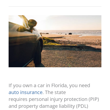
If you own a car in Florida, you need
auto insurance
. The state
requires personal injury protection (PIP)
and property damage liability (PDL)