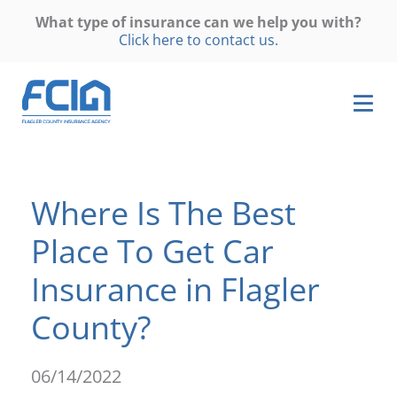
What type of insurance can we help you with?
Click here to contact us.
Where Is The Best
Place To Get Car
Insurance in Flagler
County?
06/14/2022