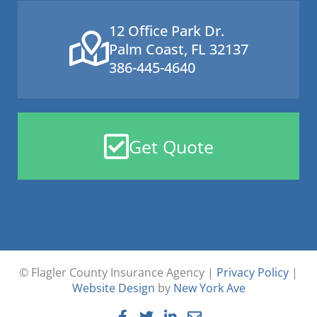
12 Office Park Dr.
Palm Coast, FL 32137
386-445-4640
Get Quote
© Flagler County Insurance Agency |
Privacy Policy
|
Website Design
by
New York Ave