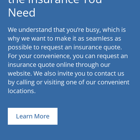
Need
We understand that you’re busy, which is
why we want to make it as seamless as
possible to request an insurance quote.
For your convenience, you can request an
insurance quote online through our
website. We also invite you to contact us
by calling or visiting one of our convenient
locations.
Learn More