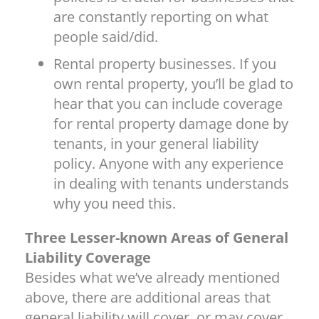
are constantly reporting on what
people said/did.
Rental property businesses. If you
own rental property, you’ll be glad to
hear that you can include coverage
for rental property damage done by
tenants, in your general liability
policy. Anyone with any experience
in dealing with tenants understands
why you need this.
Three Lesser-known Areas of General
Liability Coverage
Besides what we’ve already mentioned
above, there are additional areas that
general liability will cover, or may cover