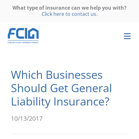
What type of insurance can we help you with?
Click here to contact us.
Which Businesses
Should Get General
Liability Insurance?
10/13/2017