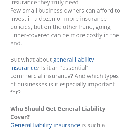
insurance they truly need.
Few small business owners can afford to
invest in a dozen or more insurance
policies, but on the other hand, going
under-covered can be more costly in the
end.
But what about
general liability
insurance
? Is it an “essential”
commercial insurance? And which types
of businesses is it especially important
for?
Who Should Get General Liability
Cover?
General liability insurance
is such a