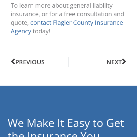
To learn more about general liability
insurance, or for a free consultation and
quote,
contact Flagler County Insurance
Agency
today!
PREVIOUS
NEXT
We Make It Easy to Get
the Insurance You