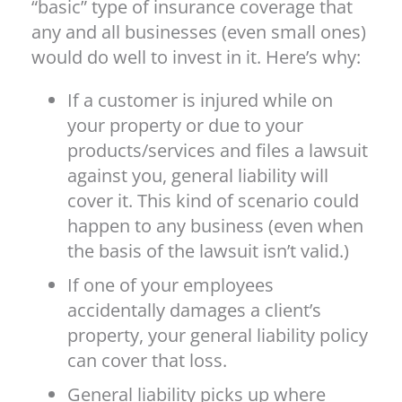
“basic” type of insurance coverage that
any and all businesses (even small ones)
would do well to invest in it. Here’s why:
If a customer is injured while on
your property or due to your
products/services and files a lawsuit
against you, general liability will
cover it. This kind of scenario could
happen to any business (even when
the basis of the lawsuit isn’t valid.)
If one of your employees
accidentally damages a client’s
property, your general liability policy
can cover that loss.
General liability picks up where