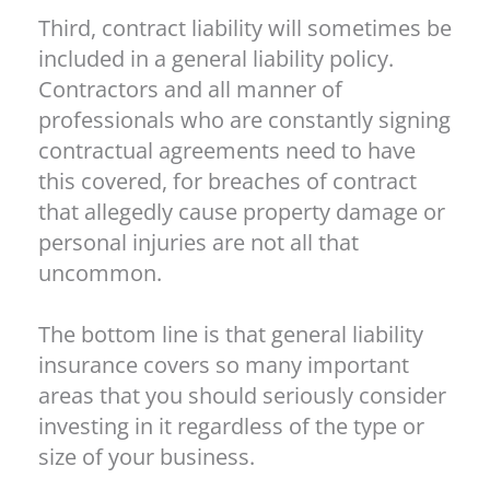
Third, contract liability will sometimes be
included in a general liability policy.
Contractors and all manner of
professionals who are constantly signing
contractual agreements need to have
this covered, for breaches of contract
that allegedly cause property damage or
personal injuries are not all that
uncommon.
The bottom line is that general liability
insurance covers so many important
areas that you should seriously consider
investing in it regardless of the type or
size of your business.