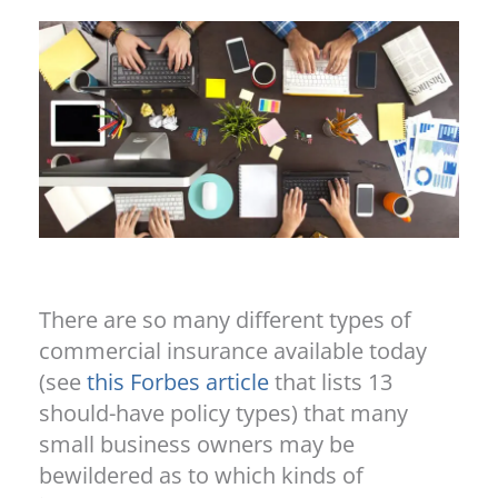
There are so many different types of
commercial insurance available today
(see
this Forbes article
that lists 13
should-have policy types) that many
small business owners may be
bewildered as to which kinds of