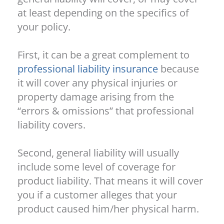
at least depending on the specifics of
your policy.
First, it can be a great complement to
professional liability insurance
because
it will cover any physical injuries or
property damage arising from the
“errors & omissions” that professional
liability covers.
Second, general liability will usually
include some level of coverage for
product liability. That means it will cover
you if a customer alleges that your
product caused him/her physical harm.