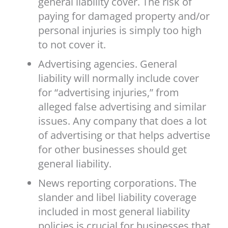
general liability cover. The risk of
paying for damaged property and/or
personal injuries is simply too high
to not cover it.
Advertising agencies. General
liability will normally include cover
for “advertising injuries,” from
alleged false advertising and similar
issues. Any company that does a lot
of advertising or that helps advertise
for other businesses should get
general liability.
News reporting corporations. The
slander and libel liability coverage
included in most general liability
policies is crucial for businesses that