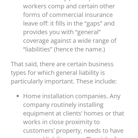
workers comp and certain other
forms of commercial insurance
leave off: it fills in the “gaps” and
provides you with “general”
coverage against a wide range of
“liabilities” (hence the name.)
That said, there are certain business
types for which general liability is
particularly important. These include:
Home installation companies. Any
company routinely installing
equipment at clients’ homes or that
works in close proximity to
customers’ property, needs to have