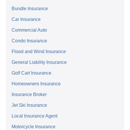
Bundle Insurance
Car Insurance
Commercial Auto
Condo Insurance
Flood and Wind Insurance
General Liability Insurance
Golf Cart Insurance
Homeowners Insurance
Insurance Broker
Jet Ski Insurance
Local Insurance Agent
Motorcycle Insurance