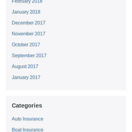
February 2018
January 2018
December 2017
November 2017
October 2017
September 2017
August 2017
January 2017
Categories
Auto Insurance
Boat Insurance