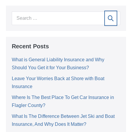
Recent Posts
What is General Liability Insurance and Why
Should You Get it for Your Business?
Leave Your Worries Back at Shore with Boat
Insurance
Where Is The Best Place To Get Car Insurance in
Flagler County?
What Is The Difference Between Jet Ski and Boat
Insurance, And Why Does It Matter?