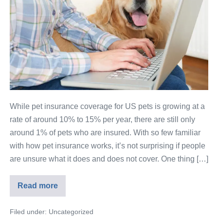
While pet insurance coverage for US pets is growing at a
rate of around 10% to 15% per year, there are still only
around 1% of pets who are insured. With so few familiar
with how pet insurance works, it’s not surprising if people
are unsure what it does and does not cover. One thing […]
Read more
Filed under:
Uncategorized