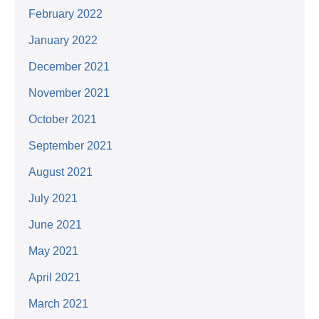
February 2022
January 2022
December 2021
November 2021
October 2021
September 2021
August 2021
July 2021
June 2021
May 2021
April 2021
March 2021