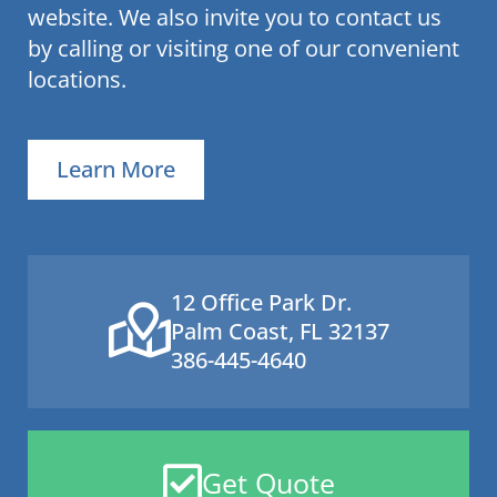
website. We also invite you to contact us
by calling or visiting one of our convenient
locations.
Learn More
12 Office Park Dr.
Palm Coast, FL 32137
386-445-4640
Get Quote