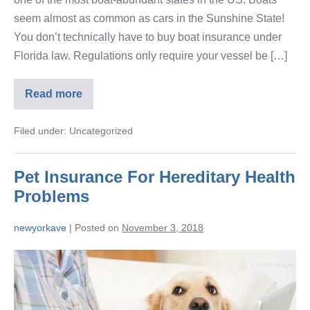
seem almost as common as cars in the Sunshine State!
You don’t technically have to buy boat insurance under
Florida law. Regulations only require your vessel be […]
Read more
Filed under:
Uncategorized
Pet Insurance For Hereditary Health
Problems
newyorkave
|
Posted on
November 3, 2018