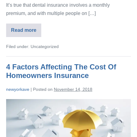
It’s true that dental insurance involves a monthly
premium, and with multiple people on […]
Read more
Filed under:
Uncategorized
4 Factors Affecting The Cost Of
Homeowners Insurance
newyorkave
|
Posted on
November 14, 2018