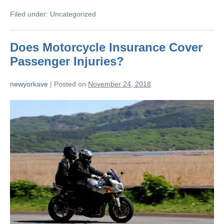
Filed under:
Uncategorized
Does Motorcycle Insurance Cover
Passenger Injuries?
newyorkave
|
Posted on
November 24, 2018