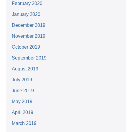
February 2020
January 2020
December 2019
November 2019
October 2019
September 2019
August 2019
July 2019
June 2019
May 2019
April 2019
March 2019