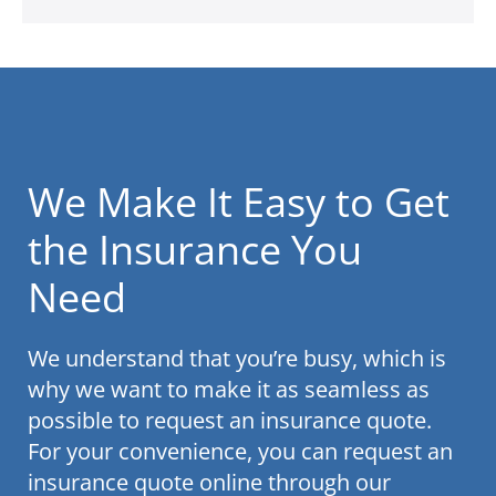
We Make It Easy to Get
the Insurance You
Need
We understand that you’re busy, which is
why we want to make it as seamless as
possible to request an insurance quote.
For your convenience, you can request an
insurance quote online through our