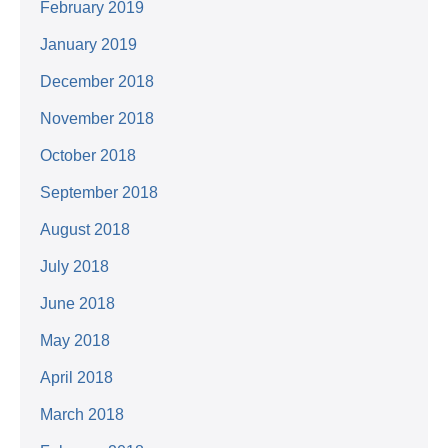
February 2019
January 2019
December 2018
November 2018
October 2018
September 2018
August 2018
July 2018
June 2018
May 2018
April 2018
March 2018