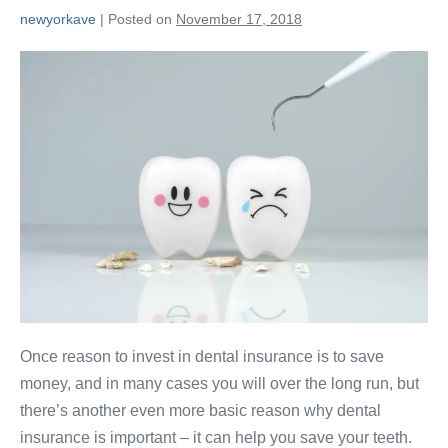
newyorkave
|
Posted on
November 17, 2018
Once reason to invest in dental insurance is to save
money, and in many cases you will over the long run, but
there’s another even more basic reason why dental
insurance is important – it can help you save your teeth.