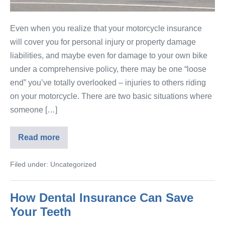
Even when you realize that your motorcycle insurance
will cover you for personal injury or property damage
liabilities, and maybe even for damage to your own bike
under a comprehensive policy, there may be one “loose
end” you’ve totally overlooked – injuries to others riding
on your motorcycle. There are two basic situations where
someone […]
Read more
Filed under:
Uncategorized
How Dental Insurance Can Save
Your Teeth