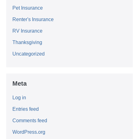
Pet Insurance
Renter's Insurance
RV Insurance
Thanksgiving
Uncategorized
Meta
Log in
Entries feed
Comments feed
WordPress.org