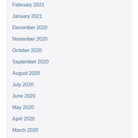
February 2021
January 2021
December 2020
November 2020
October 2020
September 2020
August 2020
July 2020
June 2020
May 2020
April 2020
March 2020