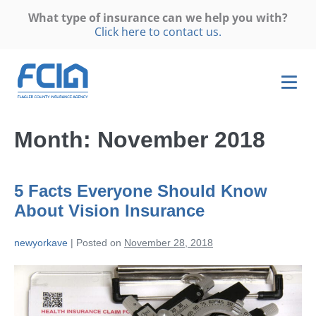
What type of insurance can we help you with?
Click here to contact us.
Month:
November 2018
5 Facts Everyone Should Know
About Vision Insurance
newyorkave
|
Posted on
November 28, 2018