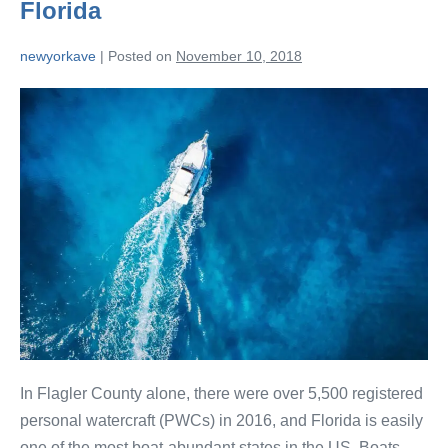
Florida
newyorkave
|
Posted on
November 10, 2018
In Flagler County alone, there were over 5,500 registered
personal watercraft (PWCs) in 2016, and Florida is easily
one of the most boat-abundant states in the US. Boats