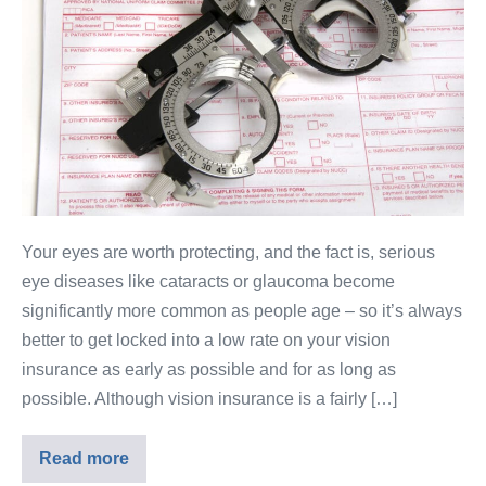
Your eyes are worth protecting, and the fact is, serious
eye diseases like cataracts or glaucoma become
significantly more common as people age – so it’s always
better to get locked into a low rate on your vision
insurance as early as possible and for as long as
possible. Although vision insurance is a fairly […]
Read more