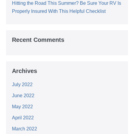
Hitting the Road This Summer? Be Sure Your RV Is
Properly Insured With This Helpful Checklist
Recent Comments
Archives
July 2022
June 2022
May 2022
April 2022
March 2022