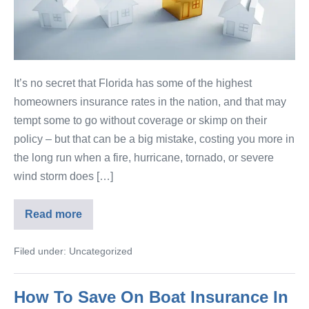
It’s no secret that Florida has some of the highest
homeowners insurance rates in the nation, and that may
tempt some to go without coverage or skimp on their
policy – but that can be a big mistake, costing you more in
the long run when a fire, hurricane, tornado, or severe
wind storm does […]
Read more
Filed under:
Uncategorized
How To Save On Boat Insurance In