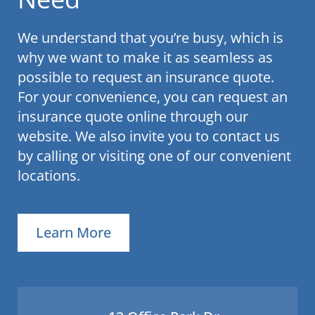
We understand that you’re busy, which is
why we want to make it as seamless as
possible to request an insurance quote.
For your convenience, you can request an
insurance quote online through our
website. We also invite you to contact us
by calling or visiting one of our convenient
locations.
Learn More