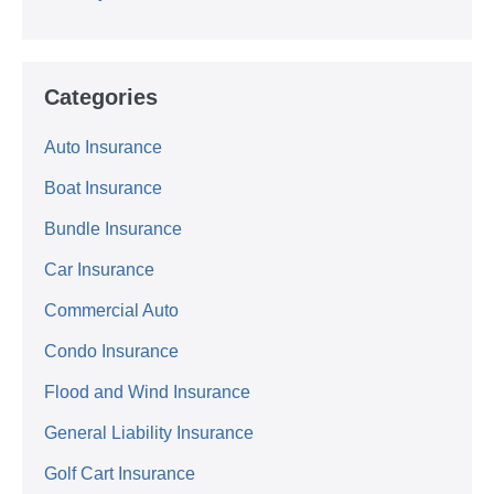
Categories
Auto Insurance
Boat Insurance
Bundle Insurance
Car Insurance
Commercial Auto
Condo Insurance
Flood and Wind Insurance
General Liability Insurance
Golf Cart Insurance