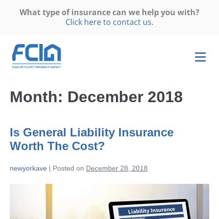
What type of insurance can we help you with?
Click here to contact us.
Month:
December 2018
Is General Liability Insurance
Worth The Cost?
newyorkave
|
Posted on
December 28, 2018