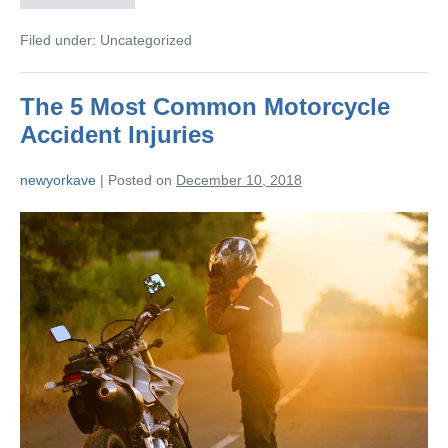
Filed under:
Uncategorized
The 5 Most Common Motorcycle
Accident Injuries
newyorkave
|
Posted on
December 10, 2018