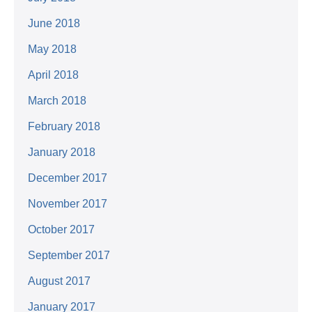
June 2018
May 2018
April 2018
March 2018
February 2018
January 2018
December 2017
November 2017
October 2017
September 2017
August 2017
January 2017