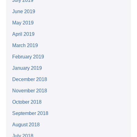
July 2019
June 2019
May 2019
April 2019
March 2019
February 2019
January 2019
December 2018
November 2018
October 2018
September 2018
August 2018
July 2018