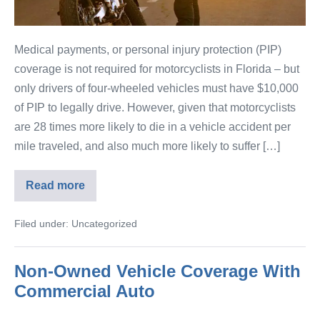
Medical payments, or personal injury protection (PIP)
coverage is not required for motorcyclists in Florida – but
only drivers of four-wheeled vehicles must have $10,000
of PIP to legally drive. However, given that motorcyclists
are 28 times more likely to die in a vehicle accident per
mile traveled, and also much more likely to suffer […]
Read more
Filed under:
Uncategorized
Non-Owned Vehicle Coverage With
Commercial Auto