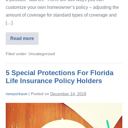
customize your own homeowner’s policy – adjusting the
amount of coverage for standard types of coverage and
[…]
Read more
Filed under:
Uncategorized
5 Special Protections For Florida
Life Insurance Policy Holders
newyorkave
|
Posted on
December 14, 2018