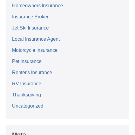
Homeowners Insurance
Insurance Broker
Jet Ski Insurance
Local Insurance Agent
Motorcycle Insurance
Pet Insurance
Renter's Insurance
RV Insurance
Thanksgiving
Uncategorized
Meta