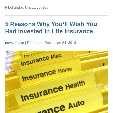
Filed under:
Uncategorized
5 Reasons Why You’ll Wish You
Had Invested In Life Insurance
newyorkave
|
Posted on
December 24, 2018