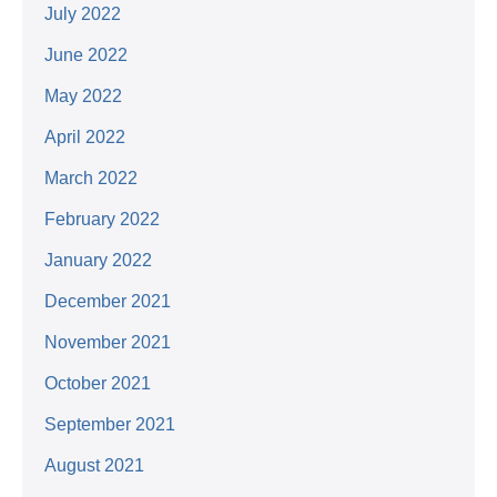
July 2022
June 2022
May 2022
April 2022
March 2022
February 2022
January 2022
December 2021
November 2021
October 2021
September 2021
August 2021