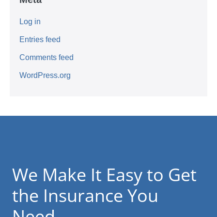
Log in
Entries feed
Comments feed
WordPress.org
We Make It Easy to Get
the Insurance You
Need