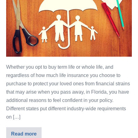
Whether you opt to buy term life or whole life, and
regardless of how much life insurance you choose to
purchase to protect your loved ones from financial strains
that may arise when you pass away, in Florida, you have
additional reasons to feel confident in your policy.
Different states put different industry-wide requirements
on […]
Read more