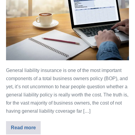
General liability insurance is one of the most important
components of a total business owners policy (BOP), and
yet, it’s not uncommon to hear people question whether a
general liability policy is really worth the cost. The truth is,
for the vast majority of business owners, the cost of not
having general liability coverage far […]
Read more