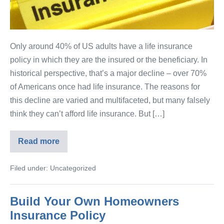
Only around 40% of US adults have a life insurance
policy in which they are the insured or the beneficiary. In
historical perspective, that’s a major decline – over 70%
of Americans once had life insurance. The reasons for
this decline are varied and multifaceted, but many falsely
think they can’t afford life insurance. But […]
Read more
Filed under:
Uncategorized
Build Your Own Homeowners
Insurance Policy