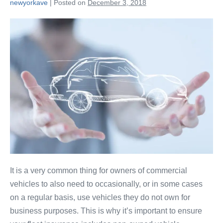
newyorkave
|
Posted on
December 3, 2018
It is a very common thing for owners of commercial
vehicles to also need to occasionally, or in some cases
on a regular basis, use vehicles they do not own for
business purposes. This is why it’s important to ensure