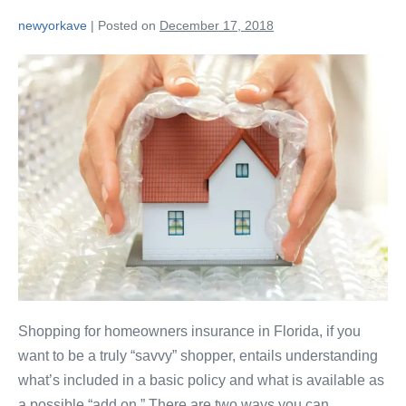
newyorkave
|
Posted on
December 17, 2018
Shopping for homeowners insurance in Florida, if you
want to be a truly “savvy” shopper, entails understanding
what’s included in a basic policy and what is available as
a possible “add on.” There are two ways you can