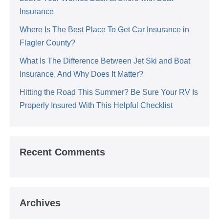
Insurance
Where Is The Best Place To Get Car Insurance in
Flagler County?
What Is The Difference Between Jet Ski and Boat
Insurance, And Why Does It Matter?
Hitting the Road This Summer? Be Sure Your RV Is
Properly Insured With This Helpful Checklist
Recent Comments
Archives