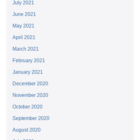
July 2021
June 2021
May 2021
April 2021
March 2021
February 2021
January 2021
December 2020
November 2020
October 2020
September 2020
August 2020