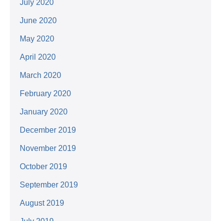
July 2020
June 2020
May 2020
April 2020
March 2020
February 2020
January 2020
December 2019
November 2019
October 2019
September 2019
August 2019