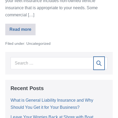
your fleet insurance includes non-owned vehicle
insurance that is appropriate to your needs. Some
commercial […]
Read more
Filed under:
Uncategorized
Recent Posts
What is General Liability Insurance and Why
Should You Get it for Your Business?
Leave Your Worries Back at Shore with Boat