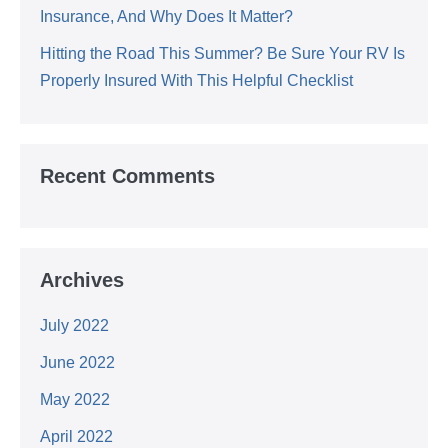
Insurance, And Why Does It Matter?
Hitting the Road This Summer? Be Sure Your RV Is
Properly Insured With This Helpful Checklist
Recent Comments
Archives
July 2022
June 2022
May 2022
April 2022