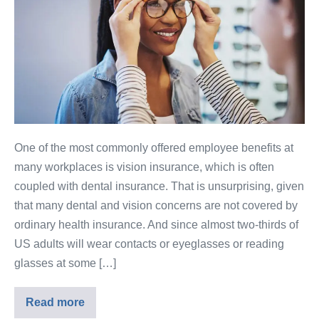
One of the most commonly offered employee benefits at
many workplaces is vision insurance, which is often
coupled with dental insurance. That is unsurprising, given
that many dental and vision concerns are not covered by
ordinary health insurance. And since almost two-thirds of
US adults will wear contacts or eyeglasses or reading
glasses at some […]
Read more