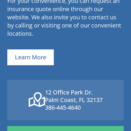
For your convenience, you can request an
insurance quote online through our
website. We also invite you to contact us
by calling or visiting one of our convenient
locations.
Learn More
12 Office Park Dr.
Palm Coast, FL 32137
386-445-4640