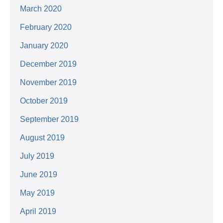
March 2020
February 2020
January 2020
December 2019
November 2019
October 2019
September 2019
August 2019
July 2019
June 2019
May 2019
April 2019