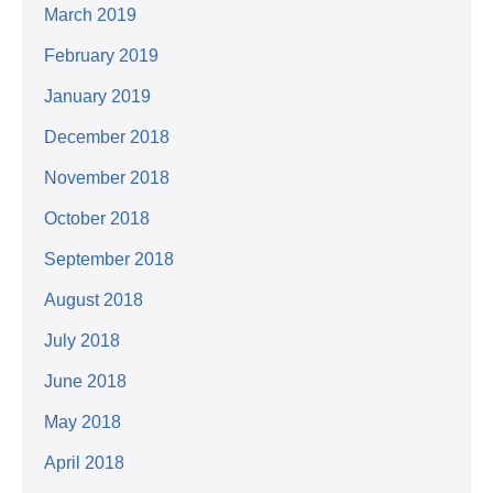
March 2019
February 2019
January 2019
December 2018
November 2018
October 2018
September 2018
August 2018
July 2018
June 2018
May 2018
April 2018