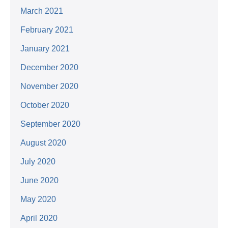
March 2021
February 2021
January 2021
December 2020
November 2020
October 2020
September 2020
August 2020
July 2020
June 2020
May 2020
April 2020