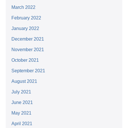
March 2022
February 2022
January 2022
December 2021
November 2021
October 2021
September 2021
August 2021
July 2021
June 2021
May 2021
April 2021