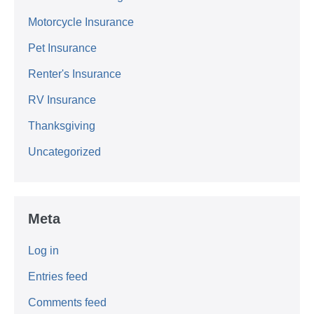
Motorcycle Insurance
Pet Insurance
Renter's Insurance
RV Insurance
Thanksgiving
Uncategorized
Meta
Log in
Entries feed
Comments feed