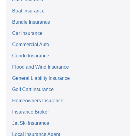
Boat Insurance
Bundle Insurance
Car Insurance
Commercial Auto
Condo Insurance
Flood and Wind Insurance
General Liability Insurance
Golf Cart Insurance
Homeowners Insurance
Insurance Broker
Jet Ski Insurance
Local Insurance Agent