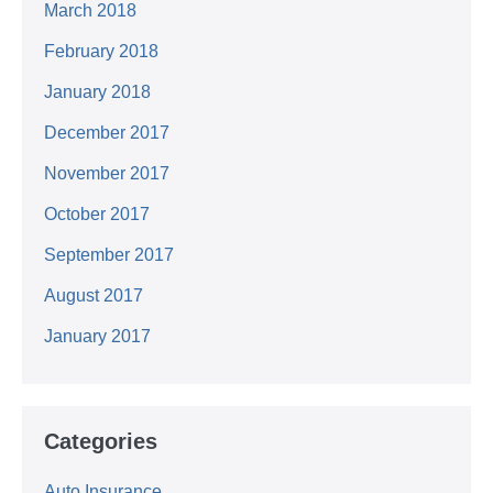
March 2018
February 2018
January 2018
December 2017
November 2017
October 2017
September 2017
August 2017
January 2017
Categories
Auto Insurance