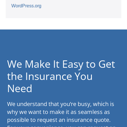
WordPress.org
We Make It Easy to Get
the Insurance You
Need
We understand that you’re busy, which is
why we want to make it as seamless as
possible to request an insurance quote.