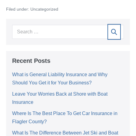
Filed under:
Uncategorized
Recent Posts
What is General Liability Insurance and Why
Should You Get it for Your Business?
Leave Your Worries Back at Shore with Boat
Insurance
Where Is The Best Place To Get Car Insurance in
Flagler County?
What Is The Difference Between Jet Ski and Boat