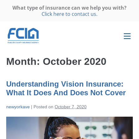
What type of insurance can we help you with?
Click here to contact us.
Month:
October 2020
Understanding Vision Insurance:
What It Does And Does Not Cover
newyorkave
|
Posted on
October 7, 2020