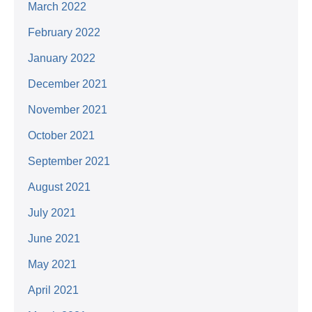
March 2022
February 2022
January 2022
December 2021
November 2021
October 2021
September 2021
August 2021
July 2021
June 2021
May 2021
April 2021