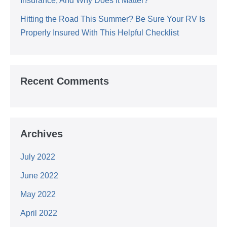
Insurance, And Why Does It Matter?
Hitting the Road This Summer? Be Sure Your RV Is
Properly Insured With This Helpful Checklist
Recent Comments
Archives
July 2022
June 2022
May 2022
April 2022