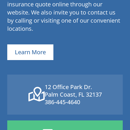
insurance quote online through our
website. We also invite you to contact us
by calling or visiting one of our convenient
locations.
Learn More
12 Office Park Dr.
Palm Coast, FL 32137
386-445-4640