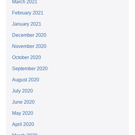
March 2021
February 2021
January 2021
December 2020
November 2020
October 2020
September 2020
August 2020
July 2020
June 2020
May 2020
April 2020