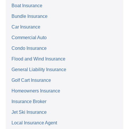
Boat Insurance
Bundle Insurance
Car Insurance
Commercial Auto
Condo Insurance
Flood and Wind Insurance
General Liability Insurance
Golf Cart Insurance
Homeowners Insurance
Insurance Broker
Jet Ski Insurance
Local Insurance Agent