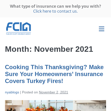
What type of insurance can we help you with?
Click here to contact us.
Month:
November 2021
Cooking This Thanksgiving? Make
Sure Your Homeowners’ Insurance
Covers Turkey Fires!
nyablogs
|
Posted on
November 2, 2021