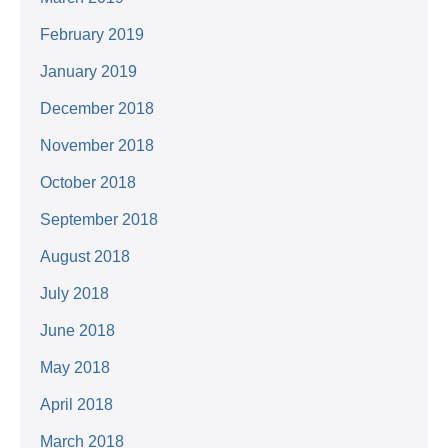
February 2019
January 2019
December 2018
November 2018
October 2018
September 2018
August 2018
July 2018
June 2018
May 2018
April 2018
March 2018