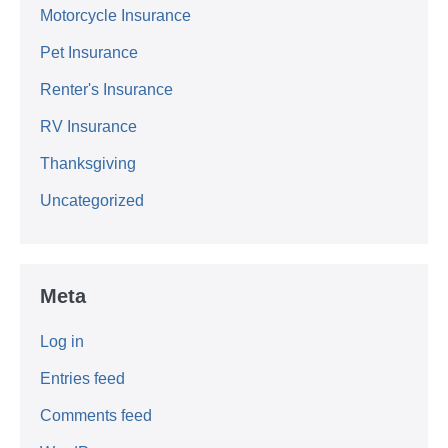
Motorcycle Insurance
Pet Insurance
Renter's Insurance
RV Insurance
Thanksgiving
Uncategorized
Meta
Log in
Entries feed
Comments feed