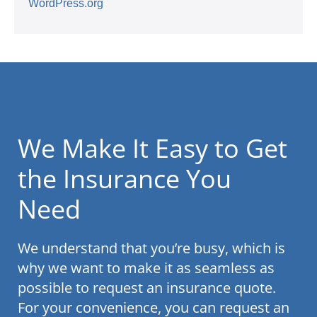
WordPress.org
We Make It Easy to Get
the Insurance You
Need
We understand that you’re busy, which is
why we want to make it as seamless as
possible to request an insurance quote.
For your convenience, you can request an