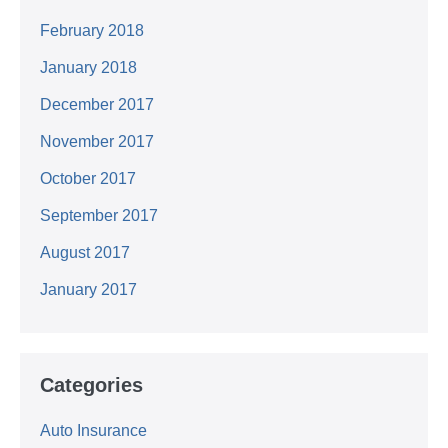
February 2018
January 2018
December 2017
November 2017
October 2017
September 2017
August 2017
January 2017
Categories
Auto Insurance