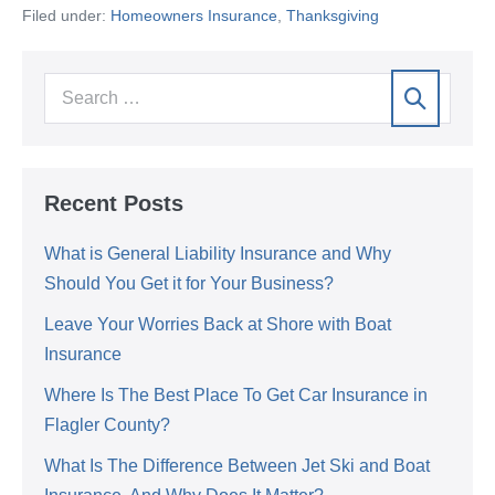
Filed under:
Homeowners Insurance
,
Thanksgiving
Recent Posts
What is General Liability Insurance and Why
Should You Get it for Your Business?
Leave Your Worries Back at Shore with Boat
Insurance
Where Is The Best Place To Get Car Insurance in
Flagler County?
What Is The Difference Between Jet Ski and Boat