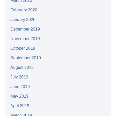
March 2020
February 2020
January 2020
December 2019
November 2019
October 2019
September 2019
August 2019
July 2019
June 2019
May 2019
April 2019
March 2019