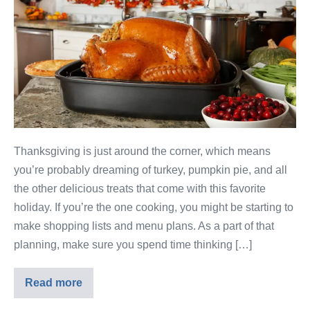
Thanksgiving is just around the corner, which means
you’re probably dreaming of turkey, pumpkin pie, and all
the other delicious treats that come with this favorite
holiday. If you’re the one cooking, you might be starting to
make shopping lists and menu plans. As a part of that
planning, make sure you spend time thinking […]
Read more