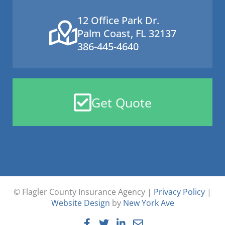
12 Office Park Dr.
Palm Coast, FL 32137
386-445-4640
Get Quote
© Flagler County Insurance Agency |
Privacy Policy
|
Website Design
by
New York Ave