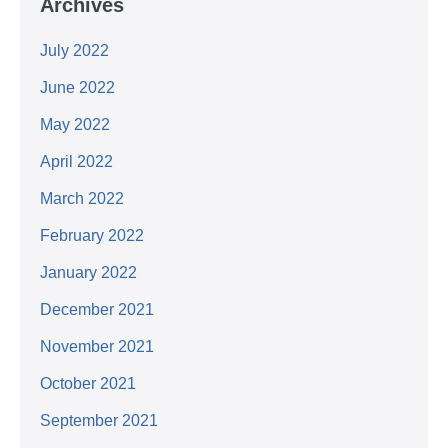
Archives
July 2022
June 2022
May 2022
April 2022
March 2022
February 2022
January 2022
December 2021
November 2021
October 2021
September 2021