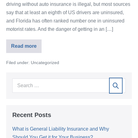
driving without auto insurance is illegal, but most sources
say that at least an eighth of US drivers are uninsured,
and Florida has often ranked number one in uninsured
motorist rates. And the danger of getting in an […]
Read more
Filed under:
Uncategorized
Recent Posts
What is General Liability Insurance and Why
Should You Get it for Your Business?