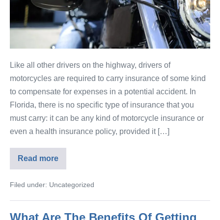
Like all other drivers on the highway, drivers of
motorcycles are required to carry insurance of some kind
to compensate for expenses in a potential accident. In
Florida, there is no specific type of insurance that you
must carry: it can be any kind of motorcycle insurance or
even a health insurance policy, provided it […]
Read more
Filed under:
Uncategorized
What Are The Benefits Of Getting