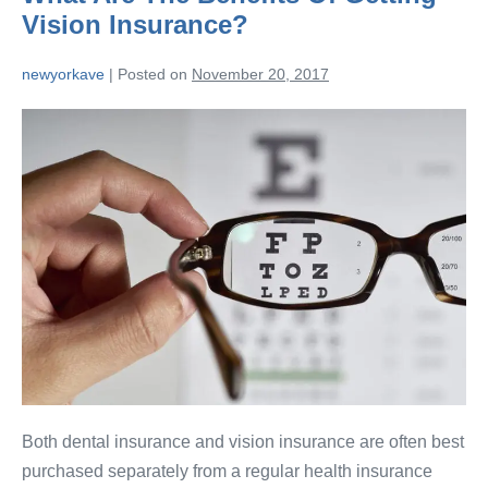
Vision Insurance?
newyorkave
|
Posted on
November 20, 2017
Both dental insurance and vision insurance are often best
purchased separately from a regular health insurance