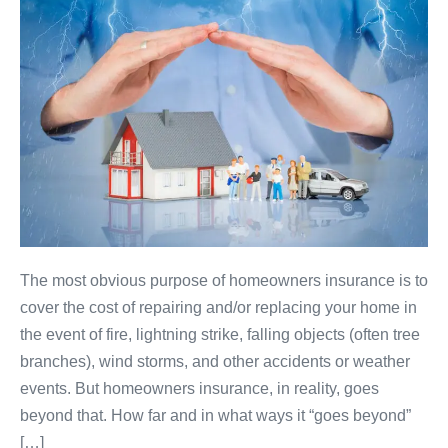
The most obvious purpose of homeowners insurance is to
cover the cost of repairing and/or replacing your home in
the event of fire, lightning strike, falling objects (often tree
branches), wind storms, and other accidents or weather
events. But homeowners insurance, in reality, goes
beyond that. How far and in what ways it “goes beyond”
[…]