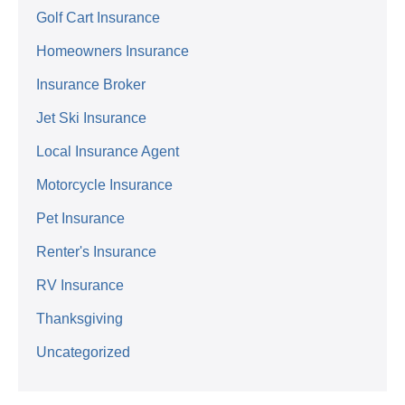
Golf Cart Insurance
Homeowners Insurance
Insurance Broker
Jet Ski Insurance
Local Insurance Agent
Motorcycle Insurance
Pet Insurance
Renter's Insurance
RV Insurance
Thanksgiving
Uncategorized