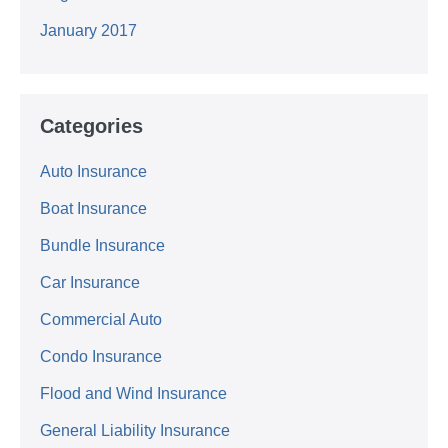
January 2017
Categories
Auto Insurance
Boat Insurance
Bundle Insurance
Car Insurance
Commercial Auto
Condo Insurance
Flood and Wind Insurance
General Liability Insurance