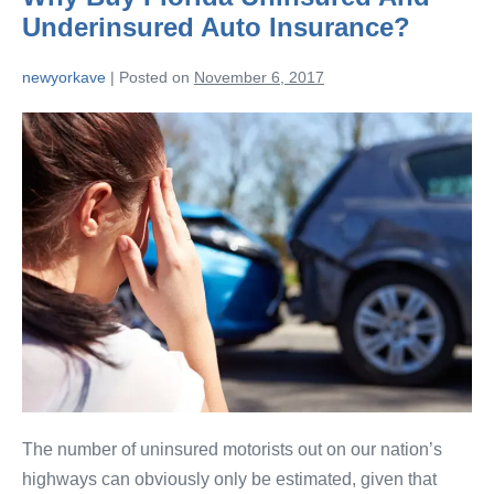
Underinsured Auto Insurance?
newyorkave
|
Posted on
November 6, 2017
The number of uninsured motorists out on our nation’s
highways can obviously only be estimated, given that