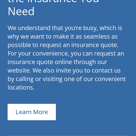
Need
We understand that you’re busy, which is
why we want to make it as seamless as
possible to request an insurance quote.
For your convenience, you can request an
insurance quote online through our
website. We also invite you to contact us
by calling or visiting one of our convenient
locations.
Learn More