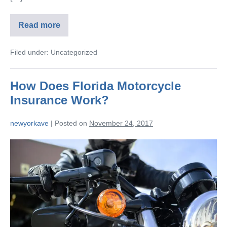
Read more
Filed under:
Uncategorized
How Does Florida Motorcycle
Insurance Work?
newyorkave
|
Posted on
November 24, 2017