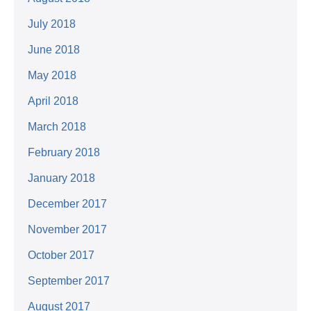
July 2018
June 2018
May 2018
April 2018
March 2018
February 2018
January 2018
December 2017
November 2017
October 2017
September 2017
August 2017