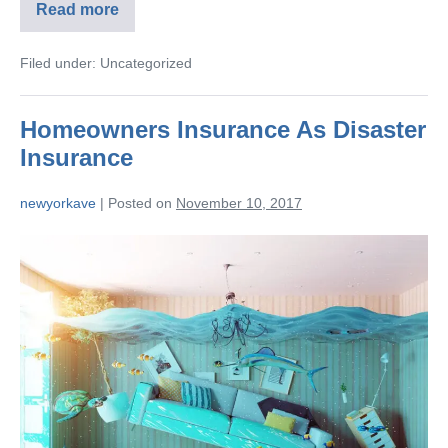
Read more
Filed under:
Uncategorized
Homeowners Insurance As Disaster
Insurance
newyorkave
|
Posted on
November 10, 2017