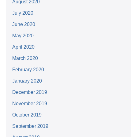
August 2020
July 2020
June 2020
May 2020
April 2020
March 2020
February 2020
January 2020
December 2019
November 2019
October 2019
September 2019