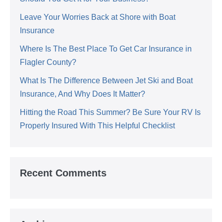
Leave Your Worries Back at Shore with Boat
Insurance
Where Is The Best Place To Get Car Insurance in
Flagler County?
What Is The Difference Between Jet Ski and Boat
Insurance, And Why Does It Matter?
Hitting the Road This Summer? Be Sure Your RV Is
Properly Insured With This Helpful Checklist
Recent Comments