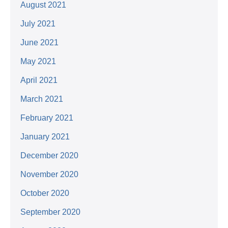
August 2021
July 2021
June 2021
May 2021
April 2021
March 2021
February 2021
January 2021
December 2020
November 2020
October 2020
September 2020