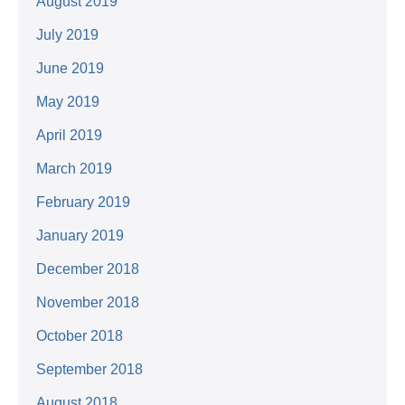
August 2019
July 2019
June 2019
May 2019
April 2019
March 2019
February 2019
January 2019
December 2018
November 2018
October 2018
September 2018
August 2018