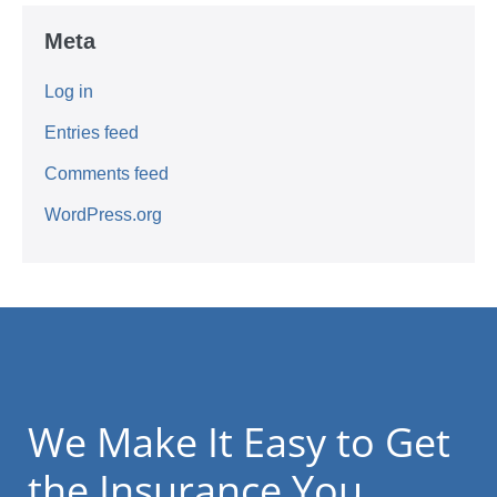
Meta
Log in
Entries feed
Comments feed
WordPress.org
We Make It Easy to Get
the Insurance You