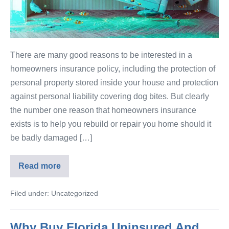
There are many good reasons to be interested in a
homeowners insurance policy, including the protection of
personal property stored inside your house and protection
against personal liability covering dog bites. But clearly
the number one reason that homeowners insurance
exists is to help you rebuild or repair you home should it
be badly damaged […]
Read more
Filed under:
Uncategorized
Why Buy Florida Uninsured And