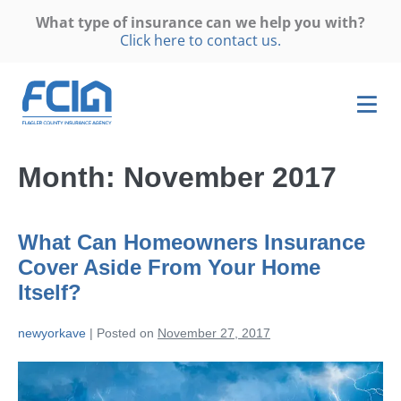
What type of insurance can we help you with?
Click here to contact us.
Month:
November 2017
What Can Homeowners Insurance
Cover Aside From Your Home
Itself?
newyorkave
|
Posted on
November 27, 2017