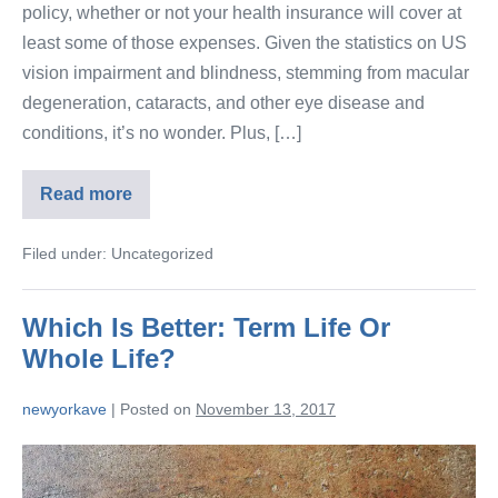
policy, whether or not your health insurance will cover at
least some of those expenses. Given the statistics on US
vision impairment and blindness, stemming from macular
degeneration, cataracts, and other eye disease and
conditions, it’s no wonder. Plus, […]
Read more
Filed under:
Uncategorized
Which Is Better: Term Life Or
Whole Life?
newyorkave
|
Posted on
November 13, 2017