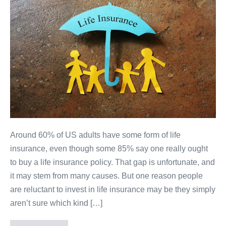
Around 60% of US adults have some form of life
insurance, even though some 85% say one really ought
to buy a life insurance policy. That gap is unfortunate, and
it may stem from many causes. But one reason people
are reluctant to invest in life insurance may be they simply
aren’t sure which kind […]