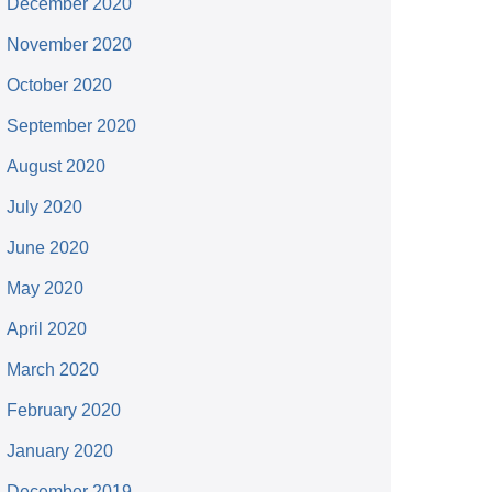
December 2020
November 2020
October 2020
September 2020
August 2020
July 2020
June 2020
May 2020
April 2020
March 2020
February 2020
January 2020
December 2019