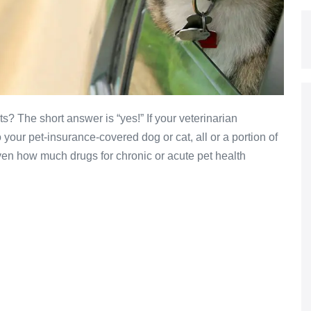
s? The short answer is “yes!” If your veterinarian
your pet-insurance-covered dog or cat, all or a portion of
Given how much drugs for chronic or acute pet health