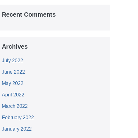
Recent Comments
Archives
July 2022
June 2022
May 2022
April 2022
March 2022
February 2022
January 2022