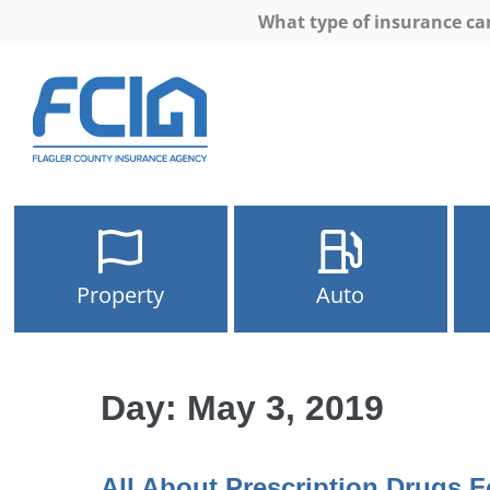
What type of insurance ca
Property
Auto
Day:
May 3, 2019
All About Prescription Drugs F