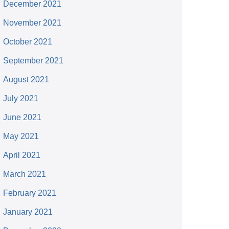
December 2021
November 2021
October 2021
September 2021
August 2021
July 2021
June 2021
May 2021
April 2021
March 2021
February 2021
January 2021