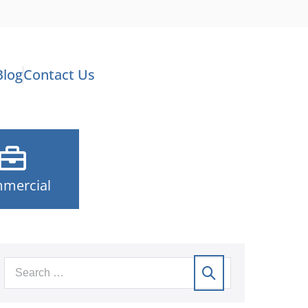
Blog
Contact Us
mercial