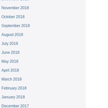
November 2018
October 2018
September 2018
August 2018
July 2018
June 2018
May 2018
April 2018
March 2018
February 2018
January 2018
December 2017