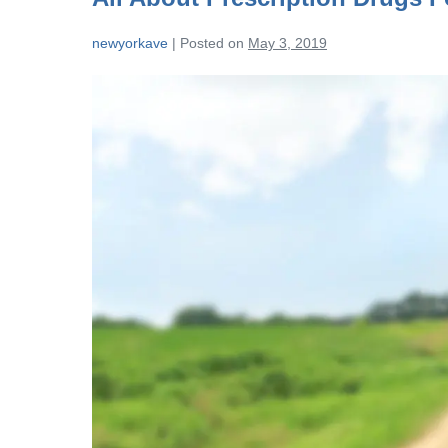
newyorkave
|
Posted on
May 3, 2019