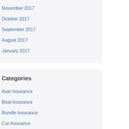
November 2017
October 2017
September 2017
August 2017
January 2017
Categories
Auto Insurance
Boat Insurance
Bundle Insurance
Car Insurance