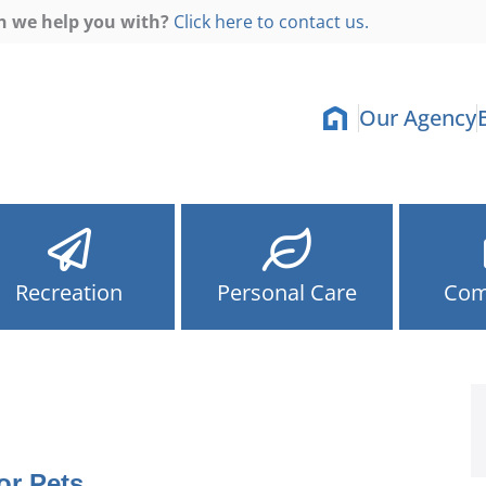
n we help you with?
Click here to contact us.
Our Agency
Recreation
Personal Care
Com
or Pets