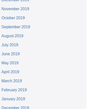
November 2019
October 2019
September 2019
August 2019
July 2019
June 2019
May 2019
April 2019
March 2019
February 2019
January 2019
December 2018