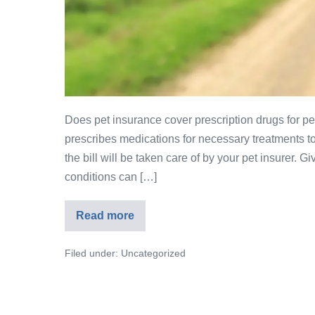
Does pet insurance cover prescription drugs for pet
prescribes medications for necessary treatments to 
the bill will be taken care of by your pet insurer. 
conditions can […]
Read more
Filed under:
Uncategorized