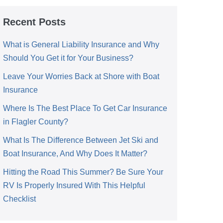
Recent Posts
What is General Liability Insurance and Why
Should You Get it for Your Business?
Leave Your Worries Back at Shore with Boat
Insurance
Where Is The Best Place To Get Car Insurance
in Flagler County?
What Is The Difference Between Jet Ski and
Boat Insurance, And Why Does It Matter?
Hitting the Road This Summer? Be Sure Your
RV Is Properly Insured With This Helpful
Checklist