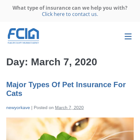
What type of insurance can we help you with?
Click here to contact us.
Day:
March 7, 2020
Major Types Of Pet Insurance For
Cats
newyorkave
|
Posted on
March 7, 2020