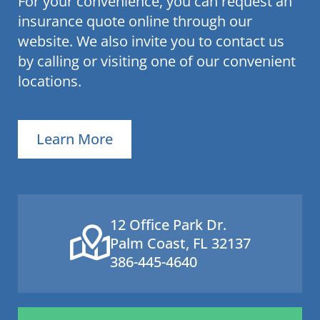
For your convenience, you can request an
insurance quote online through our
website. We also invite you to contact us
by calling or visiting one of our convenient
locations.
Learn More
12 Office Park Dr.
Palm Coast, FL 32137
386-445-4640