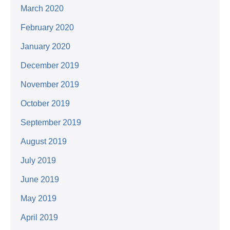
March 2020
February 2020
January 2020
December 2019
November 2019
October 2019
September 2019
August 2019
July 2019
June 2019
May 2019
April 2019