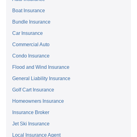
Boat Insurance
Bundle Insurance
Car Insurance
Commercial Auto
Condo Insurance
Flood and Wind Insurance
General Liability Insurance
Golf Cart Insurance
Homeowners Insurance
Insurance Broker
Jet Ski Insurance
Local Insurance Agent