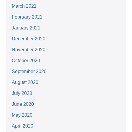
March 2021
February 2021
January 2021
December 2020
November 2020
October 2020
September 2020
August 2020
July 2020
June 2020
May 2020
April 2020