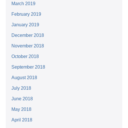
March 2019
February 2019
January 2019
December 2018
November 2018
October 2018
September 2018
August 2018
July 2018
June 2018
May 2018
April 2018