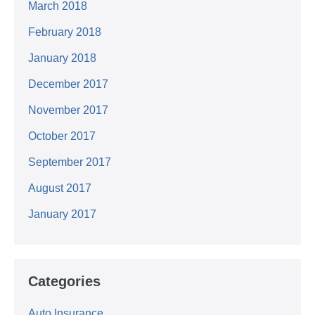
March 2018
February 2018
January 2018
December 2017
November 2017
October 2017
September 2017
August 2017
January 2017
Categories
Auto Insurance