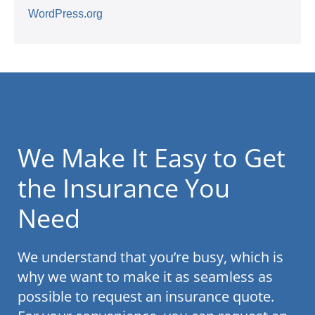
WordPress.org
We Make It Easy to Get
the Insurance You
Need
We understand that you’re busy, which is
why we want to make it as seamless as
possible to request an insurance quote.