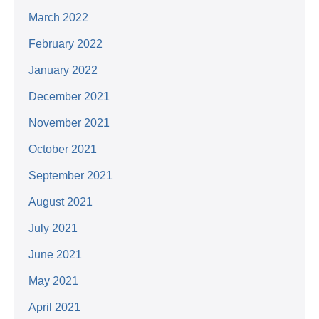
March 2022
February 2022
January 2022
December 2021
November 2021
October 2021
September 2021
August 2021
July 2021
June 2021
May 2021
April 2021