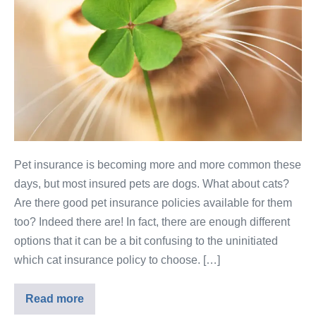
Pet insurance is becoming more and more common these
days, but most insured pets are dogs. What about cats?
Are there good pet insurance policies available for them
too? Indeed there are! In fact, there are enough different
options that it can be a bit confusing to the uninitiated
which cat insurance policy to choose. […]
Read more