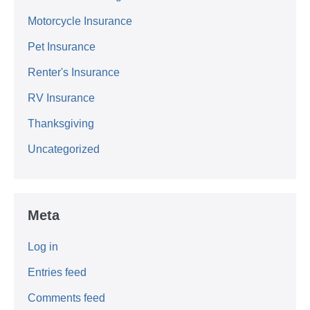
Motorcycle Insurance
Pet Insurance
Renter's Insurance
RV Insurance
Thanksgiving
Uncategorized
Meta
Log in
Entries feed
Comments feed