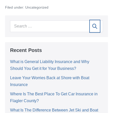
Filed under:
Uncategorized
Recent Posts
What is General Liability Insurance and Why
Should You Get it for Your Business?
Leave Your Worries Back at Shore with Boat
Insurance
Where Is The Best Place To Get Car Insurance in
Flagler County?
What Is The Difference Between Jet Ski and Boat