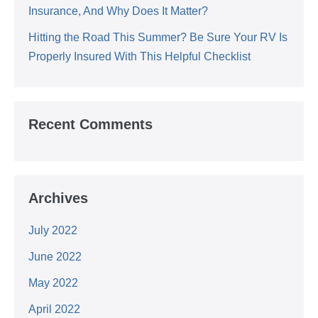
Insurance, And Why Does It Matter?
Hitting the Road This Summer? Be Sure Your RV Is
Properly Insured With This Helpful Checklist
Recent Comments
Archives
July 2022
June 2022
May 2022
April 2022